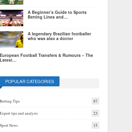
A Beginner’s Guide to Sports
Betting Lines and…
A legendary Brazilian footballer
who was also a doctor
European Football Transfers & Rumours – The
Latest…
POPULAR CATEGORIES
Betting Tips
87
Expert tips and analysis
23
Sport News
15