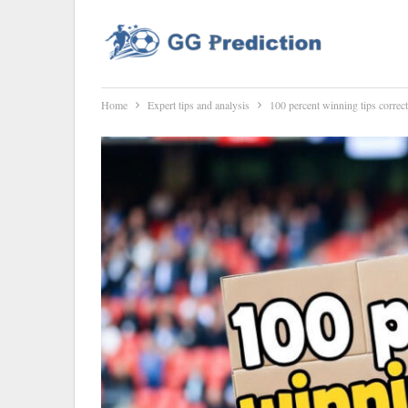
Home
Expert tips and analysis
100 percent winning tips correct