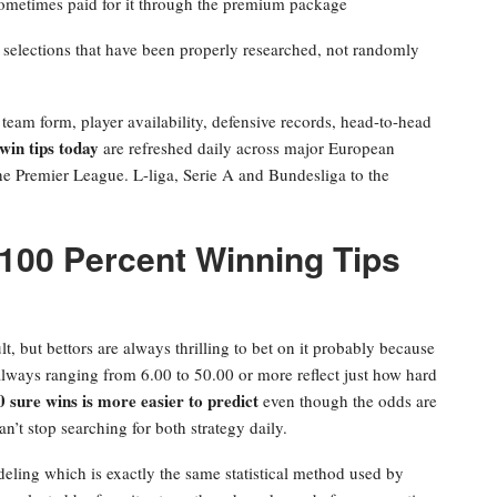
 sometimes paid for it through the premium package
d selections that have been properly researched, not randomly
n team form, player availability, defensive records, head-to-head
 win tips today
are refreshed daily across major European
the Premier League. L-liga, Serie A and Bundesliga to the
100 Percent Winning Tips
lt, but bettors are always thrilling to bet on it probably because
 always ranging from 6.00 to 50.00 or more reflect just how hard
 sure wins
is more easier to predict
even though the odds are
an’t stop searching for both strategy daily.
deling which is exactly the same statistical method used by