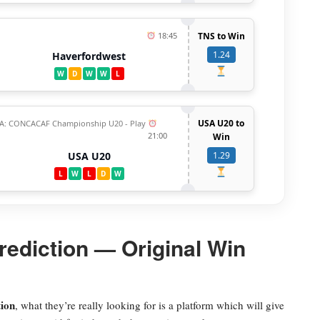
18:45
TNS to Win
1.24
Haverfordwest
W
D
W
W
L
USA U20 to
A: CONCACAF Championship U20 - Play
21:00
Win
USA U20
1.29
L
W
L
D
W
rediction — Original Win
tion
, what they’re really looking for is a platform which will give