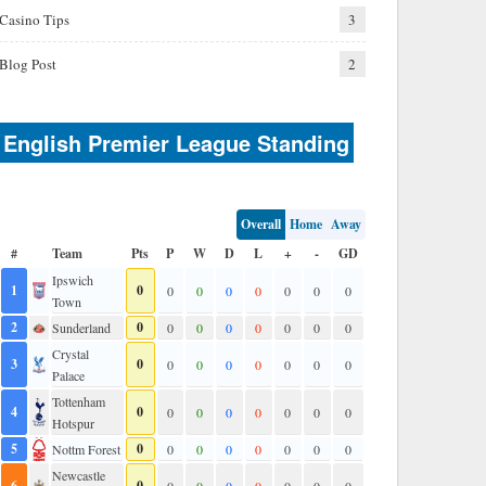
Casino Tips
3
Blog Post
2
English Premier League Standing
Overall
Home
Away
#
Team
Pts
P
W
D
L
+
-
GD
Ipswich
1
0
0
0
0
0
0
0
0
Town
2
0
Sunderland
0
0
0
0
0
0
0
Crystal
3
0
0
0
0
0
0
0
0
Palace
Tottenham
4
0
0
0
0
0
0
0
0
Hotspur
5
0
Nottm Forest
0
0
0
0
0
0
0
Newcastle
6
0