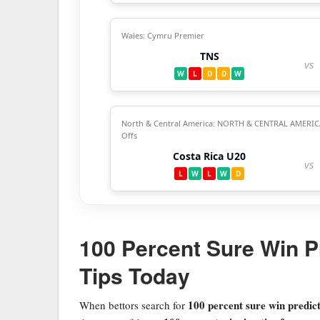
Wales: Cymru Premier
TNS
vs
W
L
D
D
W
North & Central America: NORTH & CENTRAL AMERIC
Offs
Costa Rica U20
vs
L
W
L
W
D
100 Percent Sure Win P
Tips Today
100 percent sure win predic
When bettors search for