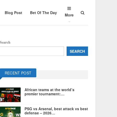
Blog Post
Bet Of The Day
More
Search
SEARCH
RECENT POST
African teams at the world’s
premier tournament:…
PSG vs Arsenal, best attack vs best
defense – 2026…