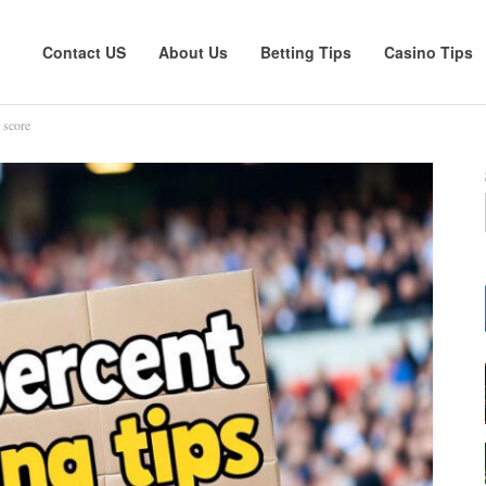
Contact US
About Us
Betting Tips
Casino Tips
 score