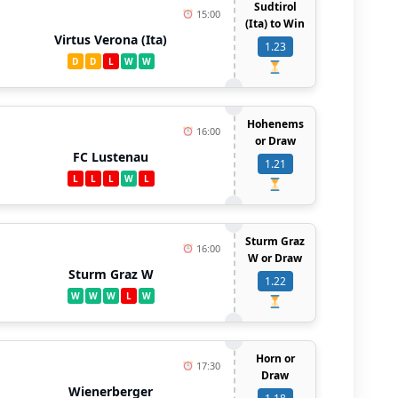
Sudtirol
15:00
(Ita) to Win
Virtus Verona (Ita)
1.23
D
D
L
W
W
Hohenems
16:00
or Draw
FC Lustenau
1.21
L
L
L
W
L
Sturm Graz
16:00
W or Draw
Sturm Graz W
1.22
W
W
W
L
W
Horn or
17:30
Draw
Wienerberger