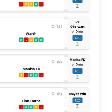
1.18
L
D
D
W
L
SV
17:30
Oberwart
or Draw
Warth
1.20
W
L
D
W
W
Manisa FK
18:30
or Draw
Manisa FK
1.19
D
L
W
W
L
18:45
Bray to Win
1.25
Finn Harps
L
W
W
D
L