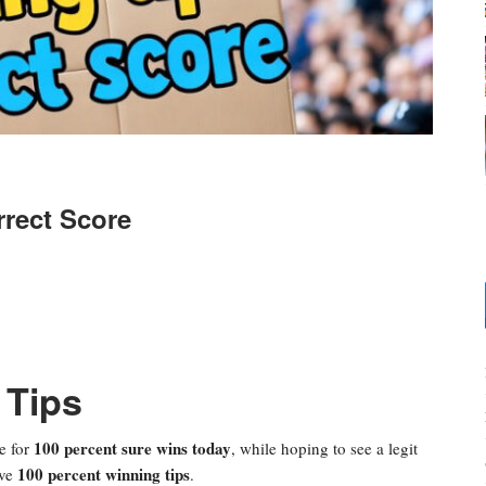
rrect Score
 Tips
100 percent sure wins today
e for
, while hoping to see a legit
100 percent winning tips
ive
.