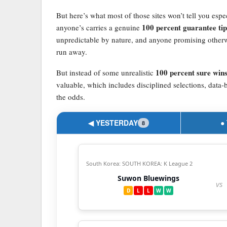
But here’s what most of those sites won’t tell you especi
100 percent guarantee tip
anyone’s carries a genuine
unpredictable by nature, and anyone promising otherw
run away.
100 percent sure win
But instead of some unrealistic
valuable, which includes disciplined selections, data-b
the odds.
◀ YESTERDAY
●
8
South Korea: SOUTH KOREA: K League 2
Suwon Bluewings
vs
D
L
L
W
W