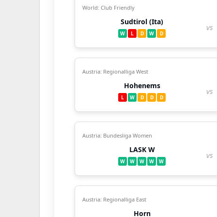
World: Club Friendly
Sudtirol (Ita)
vs
W
L
D
W
D
Austria: Regionalliga West
Hohenems
vs
L
W
D
D
D
Austria: Bundesliga Women
LASK W
vs
W
W
W
W
W
Austria: Regionalliga East
Horn