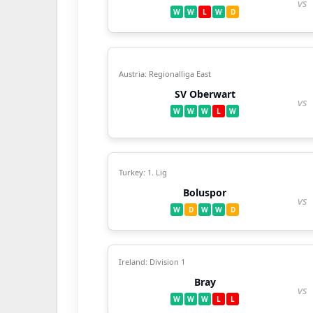
vs
W
W
L
W
D
Austria: Regionalliga East
SV Oberwart
vs
W
W
W
L
W
Turkey: 1. Lig
Boluspor
vs
W
D
W
W
D
Ireland: Division 1
Bray
vs
W
W
W
L
L