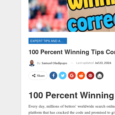
EXPERT TIPS AND ANALYSIS
100 Percent Winning Tips Co
Last updated
Jul 23, 2026
By
Samuel Oladipupo
Share
100 Percent Winning
Every day, millions of bettors’ worldwide search onlin
platform that has cracked the code and promised to g