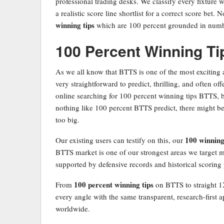
professional trading desks. We classify every fixture 
a realistic score line shortlist for a correct score be
winning tips
which are 100 percent grounded in numb
100 Percent Winning T
As we all know that BTTS is one of the most exciting 
very straightforward to predict, thrilling, and often 
online searching for 100 percent winning tips BTTS, b
nothing like 100 percent BTTS predict, there might b
too big.
100 winning 
Our existing users can testify on this, our
BTTS market is one of our strongest areas we target m
supported by defensive records and historical scoring 
100 percent winning tips
From
on BTTS to straight 1
every angle with the same transparent, research-first a
worldwide.