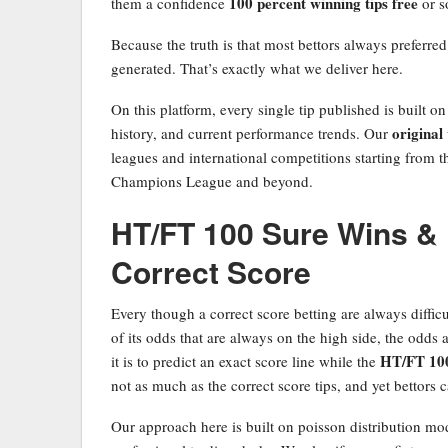
100 percent winning tips free
them a confidence
​ or
Because the truth is that most bettors always preferre
generated. That’s exactly what we deliver here.
On this platform, every single tip published is built o
original
history, and current performance trends. Our
leagues and international competitions starting from 
Champions League and beyond.
HT/FT 100 Sure Wins & 
Correct Score
Every though a correct score betting are always difficu
of its odds that are always on the high side, the odds
HT/FT 100
it is to predict an exact score line while the
not as much as the correct score tips, and yet bettors c
Our approach here is built on poisson distribution mo