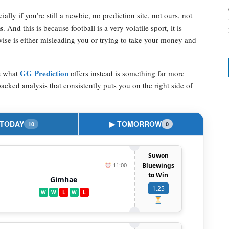
ally if you’re still a newbie, no prediction site, not ours, not
s
. And this is because football is a very volatile sport, it is
ise is either misleading you or trying to take your money and
s
GG Prediction
what
offers instead is something far more
acked analysis that consistently puts you on the right side of
 TODAY
▶ TOMORROW
10
0
Suwon
11:00
Bluewings
to Win
Gimhae
1.25
W
W
L
W
L