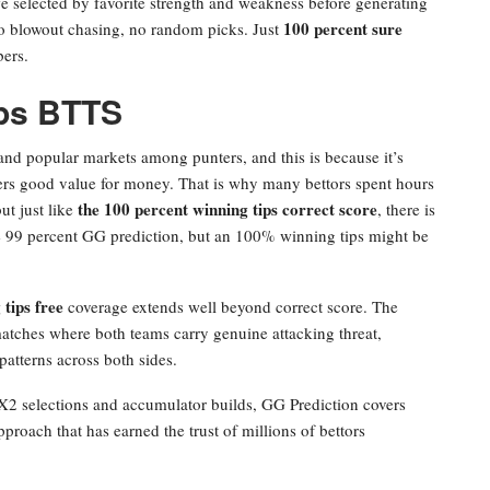
we selected by favorite strength and weakness before generating
100 percent sure
t. No blowout chasing, no random picks. Just
ers.
ips BTTS
and popular markets among punters, and this is because it’s
offers good value for money. That is why many bettors spent hours
the 100 percent winning tips correct score
ut just like
​, there is
e 99 percent GG prediction, but an 100% winning tips might be
tips free
coverage extends well beyond correct score. The
atches where both teams carry genuine attacking threat,
patterns across both sides.
X2 selections and accumulator builds, GG Prediction covers
pproach that has earned the trust of millions of bettors