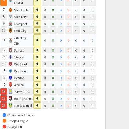
0
0
0
0
0
0
0
United
7
0
Man United
0
0
0
0
0
0
0
8
0
Man City
0
0
0
0
0
0
0
9
0
Liverpool
0
0
0
0
0
0
0
10
0
Hull City
0
0
0
0
0
0
0
Coventry
11
0
0
0
0
0
0
0
0
City
12
0
Fulham
0
0
0
0
0
0
0
13
0
Chelsea
0
0
0
0
0
0
0
14
0
Brentford
0
0
0
0
0
0
0
15
0
Brighton
0
0
0
0
0
0
0
16
0
Everton
0
0
0
0
0
0
0
17
0
Arsenal
0
0
0
0
0
0
0
18
0
Aston Villa
0
0
0
0
0
0
0
19
0
Bournemouth
0
0
0
0
0
0
0
20
0
Leeds United
0
0
0
0
0
0
0
Champions League
Europa League
Relegation