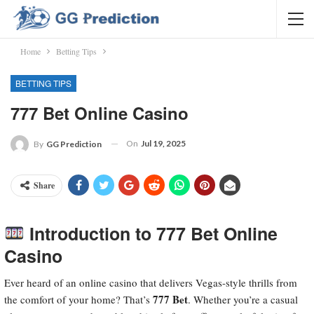
Home
Betting Tips
BETTING TIPS
777 Bet Online Casino
On
Jul 19, 2025
By
GG Prediction
Share
Introduction to 777 Bet Online
Casino
Ever heard of an online casino that delivers Vegas-style thrills from
777 Bet
the comfort of your home? That’s
. Whether you’re a casual