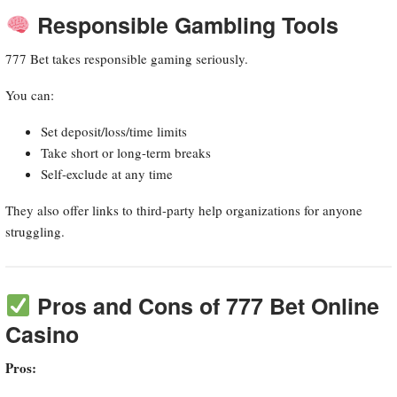
Responsible Gambling Tools
777 Bet takes responsible gaming seriously.
You can:
Set deposit/loss/time limits
Take short or long-term breaks
Self-exclude at any time
They also offer links to third-party help organizations for anyone
struggling.
Pros and Cons of 777 Bet Online
Casino
Pros: