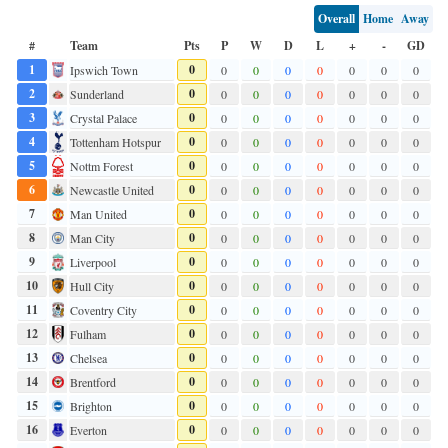
Overall
Home
Away
#
Team
Pts
P
W
D
L
+
-
GD
1
0
Ipswich Town
0
0
0
0
0
0
0
2
0
Sunderland
0
0
0
0
0
0
0
3
0
Crystal Palace
0
0
0
0
0
0
0
4
0
Tottenham Hotspur
0
0
0
0
0
0
0
5
0
Nottm Forest
0
0
0
0
0
0
0
6
0
Newcastle United
0
0
0
0
0
0
0
7
0
Man United
0
0
0
0
0
0
0
8
0
Man City
0
0
0
0
0
0
0
9
0
Liverpool
0
0
0
0
0
0
0
10
0
Hull City
0
0
0
0
0
0
0
11
0
Coventry City
0
0
0
0
0
0
0
12
0
Fulham
0
0
0
0
0
0
0
13
0
Chelsea
0
0
0
0
0
0
0
14
0
Brentford
0
0
0
0
0
0
0
15
0
Brighton
0
0
0
0
0
0
0
16
0
Everton
0
0
0
0
0
0
0