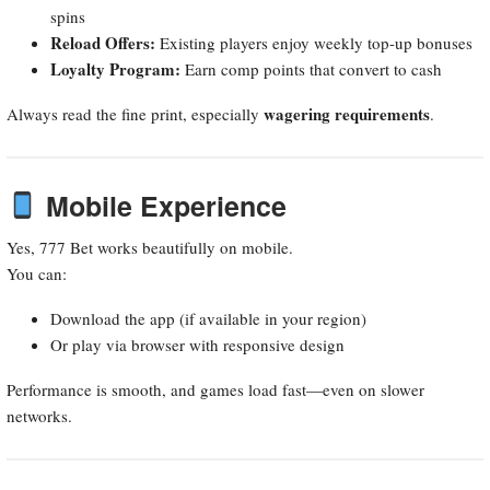
spins
Reload Offers:
Existing players enjoy weekly top-up bonuses
Loyalty Program:
Earn comp points that convert to cash
wagering requirements
Always read the fine print, especially
.
Mobile Experience
Yes, 777 Bet works beautifully on mobile.
You can:
Download the app (if available in your region)
Or play via browser with responsive design
Performance is smooth, and games load fast—even on slower
networks.