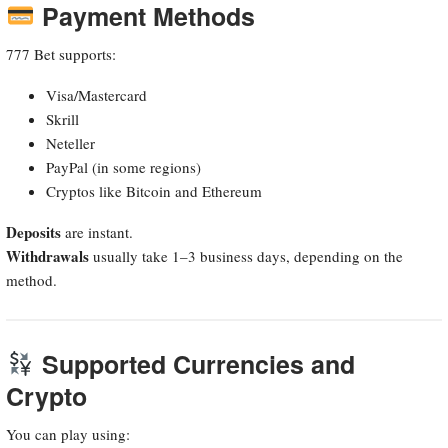
Payment Methods
777 Bet supports:
Visa/Mastercard
Skrill
Neteller
PayPal (in some regions)
Cryptos like Bitcoin and Ethereum
Deposits
are instant.
Withdrawals
usually take 1–3 business days, depending on the
method.
Supported Currencies and
Crypto
You can play using: