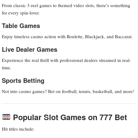
From classic 3-reel games to themed video slots, there’s something
for every spin-lover.
Table Games
Enjoy timeless casino action with Roulette, Blackjack, and Baccarat.
Live Dealer Games
Experience the real thrill with professional dealers streamed in real-
time.
Sports Betting
Not into casino games? Bet on football, tennis, basketball, and more!
Popular Slot Games on 777 Bet
Hit titles include: