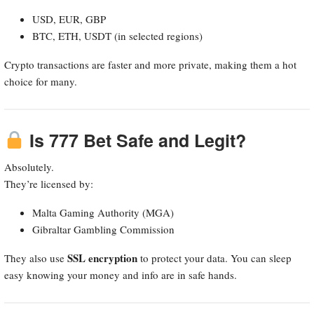
USD, EUR, GBP
BTC, ETH, USDT (in selected regions)
Crypto transactions are faster and more private, making them a hot
choice for many.
Is 777 Bet Safe and Legit?
Absolutely.
They’re licensed by:
Malta Gaming Authority (MGA)
Gibraltar Gambling Commission
SSL encryption
They also use
to protect your data. You can sleep
easy knowing your money and info are in safe hands.