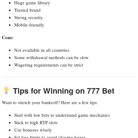
Huge game library
Trusted brand
Strong security
Mobile-friendly
Cons:
Not available in all countries
Some withdrawal methods can be slow
Wagering requirements can be strict
Tips for Winning on 777 Bet
Want to stretch your bankroll? Here are a few tips:
Start with low bets to understand game mechanics
Stick to high RTP slots
Use bonuses wisely
Set loss limits to avoid chasing losses