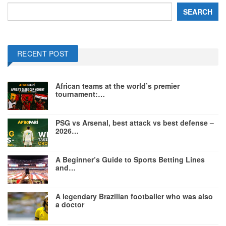
SEARCH
RECENT POST
African teams at the world’s premier
tournament:…
PSG vs Arsenal, best attack vs best defense –
2026…
A Beginner’s Guide to Sports Betting Lines
and…
A legendary Brazilian footballer who was also
a doctor