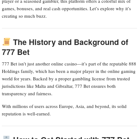
player or a seasoned gambler, this platform offers a colorful mix of
games, bonuses, and real cash opportunities. Let’s explore why it’s
creating so much buzz.
The History and Background of
777 Bet
777 Bet isn’t just another online casino—it’s part of the reputable 888
Holdings family, which has been a major player in the online gaming
world for years. Backed by a proper gambling license from trusted
jurisdictions like Malta and Gibraltar, 777 Bet ensures both
transparency and fairness.
With millions of users across Europe, Asia, and beyond, its solid
reputation is well-earned.