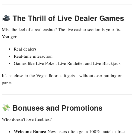
The Thrill of Live Dealer Games
Miss the feel of a real casino? The live casino section is your fix.
You get:
Real dealers
Real-time interaction
Games like Live Poker, Live Roulette, and Live Blackjack
It’s as close to the Vegas floor as it gets—without ever putting on
pants.
Bonuses and Promotions
Who doesn’t love freebies?
Welcome Bonus:
New users often get a 100% match + free