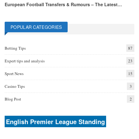
European Football Transfers & Rumours – The Latest…
POPULAR CATEGORIES
Betting Tips
87
Expert tips and analysis
23
Sport News
15
Casino Tips
3
Blog Post
2
English Premier League Standing