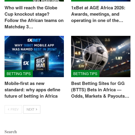
Who will reach the Globe
1xBet at AGE Africa 2026:
Cup knockout stage?
Awards, meetings, and
Follow the African teams on
operating in one of the…
Matchday 3…
BETTING TIPS
BETTING TIPS
Mobile-first as new
Best Betting Sites for GG
standard: why apps define
(BTTS) Bets in Africa —
future of betting in Africa
Odds, Markets & Payouts…
PREV
NEXT
Search