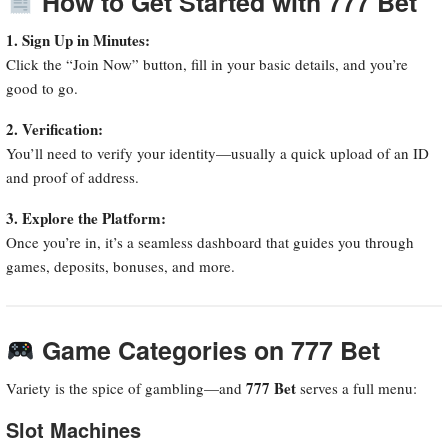
How to Get Started with 777 Bet
1. Sign Up in Minutes:
Click the “Join Now” button, fill in your basic details, and you’re
good to go.
2. Verification:
You’ll need to verify your identity—usually a quick upload of an ID
and proof of address.
3. Explore the Platform:
Once you’re in, it’s a seamless dashboard that guides you through
games, deposits, bonuses, and more.
Game Categories on 777 Bet
777 Bet
Variety is the spice of gambling—and
serves a full menu:
Slot Machines