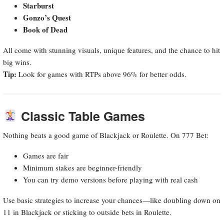
Starburst
Gonzo’s Quest
Book of Dead
All come with stunning visuals, unique features, and the chance to hit
big wins.
Tip:
Look for games with RTPs above 96% for better odds.
Classic Table Games
Nothing beats a good game of Blackjack or Roulette. On 777 Bet:
Games are fair
Minimum stakes are beginner-friendly
You can try demo versions before playing with real cash
Use basic strategies to increase your chances—like doubling down on
11 in Blackjack or sticking to outside bets in Roulette.