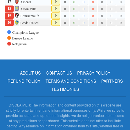
17
0
Arsenal
0
0
0
0
0
0
0
18
0
Aston Villa
0
0
0
0
0
0
0
19
0
Bournemouth
0
0
0
0
0
0
0
20
0
Leeds United
0
0
0
0
0
0
0
Champions League
Europa League
Relegation
ABOUT US
CONTACT US
PRIVACY POLICY
REFUND POLICY
TERMS AND CONDITIONS
PARTNERS
TESTIMONIES
DISCLAIMER: The information and content provided on this website are
strictly for entertainment and informational purposes only. While we strive to
provide accurate and up-to-date insights, we do not guarantee the outcome
of any predictions or tips shared. This website does not offer or facilitate
betting. Any reliance on information obtained from this site, whether free or