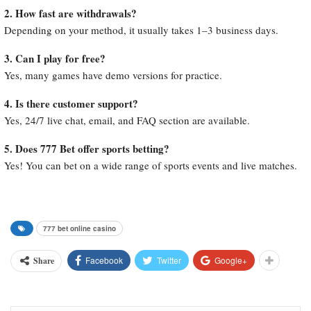
2. How fast are withdrawals?
Depending on your method, it usually takes 1–3 business days.
3. Can I play for free?
Yes, many games have demo versions for practice.
4. Is there customer support?
Yes, 24/7 live chat, email, and FAQ section are available.
5. Does 777 Bet offer sports betting?
Yes! You can bet on a wide range of sports events and live matches.
777 bet online casino
Facebook
Twitter
Google+
Share