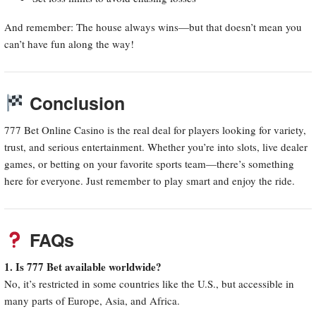
And remember: The house always wins—but that doesn’t mean you
can’t have fun along the way!
Conclusion
777 Bet Online Casino is the real deal for players looking for variety,
trust, and serious entertainment. Whether you’re into slots, live dealer
games, or betting on your favorite sports team—there’s something
here for everyone. Just remember to play smart and enjoy the ride.
FAQs
1. Is 777 Bet available worldwide?
No, it’s restricted in some countries like the U.S., but accessible in
many parts of Europe, Asia, and Africa.