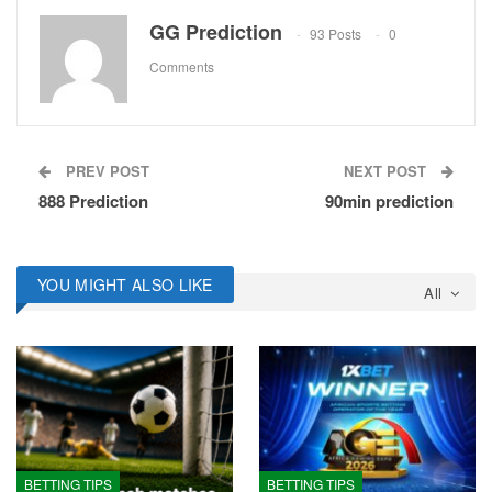
GG Prediction
93 Posts
0
Comments
PREV POST
NEXT POST
888 Prediction
90min prediction
YOU MIGHT ALSO LIKE
All
BETTING TIPS
BETTING TIPS