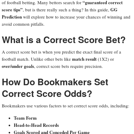
“guaranteed correct
of football betting. Many bettors search for
score tips”
GG
, but is there really such a thing? In this guide,
Prediction
will explore how to increase your chances of winning and
avoid common pitfalls.
What is a Correct Score Bet?
A correct score bet is when you predict the exact final score of a
match result
football match. Unlike other bets like
(1X2) or
over/under goals
, correct score bets require precision.
How Do Bookmakers Set
Correct Score Odds?
Bookmakers use various factors to set correct score odds, including:
Team Form
Head-to-Head Records
Goals Scored and Conceded Per Game