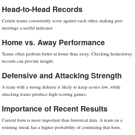
Head-to-Head Records
Certain teams consistently score against each other, making past
meetings a useful indicator.
Home vs. Away Performance
Teams often perform better at home than away. Checking home/away
records can provide insight.
Defensive and Attacking Strength
A team with a strong defense is likely to keep scores low, while
attacking teams produce high-scoring games.
Importance of Recent Results
Current form is more important than historical data. A team on a
winning streak has a higher probability of continuing that form.