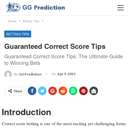
Home
Betting Tips
BETTING TIPS
Guaranteed Correct Score Tips
Guaranteed Correct Score Tips: The Ultimate Guide
to Winning Bets
On
Apr 5, 2025
By
GG Prediction
Share
Introduction
Correct score betting is one of the most exciting yet challenging forms