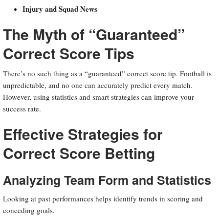
Injury and Squad News
The Myth of “Guaranteed”
Correct Score Tips
There’s no such thing as a “guaranteed” correct score tip. Football is
unpredictable, and no one can accurately predict every match.
However, using statistics and smart strategies can improve your
success rate.
Effective Strategies for
Correct Score Betting
Analyzing Team Form and Statistics
Looking at past performances helps identify trends in scoring and
conceding goals.