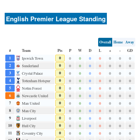
English Premier League Standing
Overall
Home
Away
#
Team
Pts
P
W
D
L
+
-
GD
1
0
Ipswich Town
0
0
0
0
0
0
0
2
0
Sunderland
0
0
0
0
0
0
0
3
0
Crystal Palace
0
0
0
0
0
0
0
4
0
Tottenham Hotspur
0
0
0
0
0
0
0
5
0
Nottm Forest
0
0
0
0
0
0
0
6
0
Newcastle United
0
0
0
0
0
0
0
7
0
Man United
0
0
0
0
0
0
0
8
0
Man City
0
0
0
0
0
0
0
9
0
Liverpool
0
0
0
0
0
0
0
10
0
Hull City
0
0
0
0
0
0
0
11
0
Coventry City
0
0
0
0
0
0
0