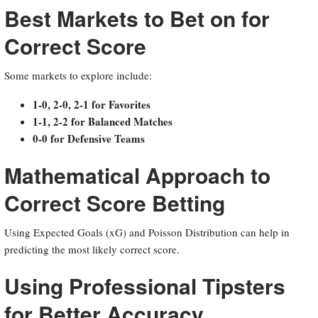
Best Markets to Bet on for
Correct Score
Some markets to explore include:
1-0, 2-0, 2-1 for Favorites
1-1, 2-2 for Balanced Matches
0-0 for Defensive Teams
Mathematical Approach to
Correct Score Betting
Using Expected Goals (xG) and Poisson Distribution can help in
predicting the most likely correct score.
Using Professional Tipsters
for Better Accuracy