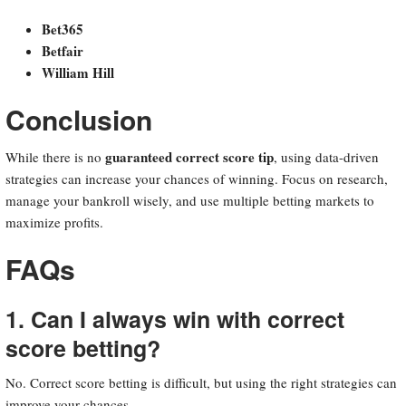
Bet365
Betfair
William Hill
Conclusion
guaranteed correct score tip
While there is no
, using data-driven
strategies can increase your chances of winning. Focus on research,
manage your bankroll wisely, and use multiple betting markets to
maximize profits.
FAQs
1. Can I always win with correct
score betting?
No. Correct score betting is difficult, but using the right strategies can
improve your chances.