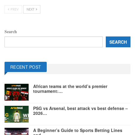
PREV
NEXT
Search
SEARCH
RECENT POST
African teams at the world’s premier
tournament:…
PSG vs Arsenal, best attack vs best defense –
2026…
A Beginner’s Guide to Sports Betting Lines