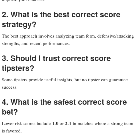
2. What is the best correct score
strategy?
The best approach involves analyzing team form, defensive/attacking
strengths, and recent performances.
3. Should I trust correct score
tipsters?
Some tipsters provide useful insights, but no tipster can guarantee
success.
4. What is the safest correct score
bet?
1-0
2-1
Lower-risk scores include
or
in matches where a strong team
is favored.