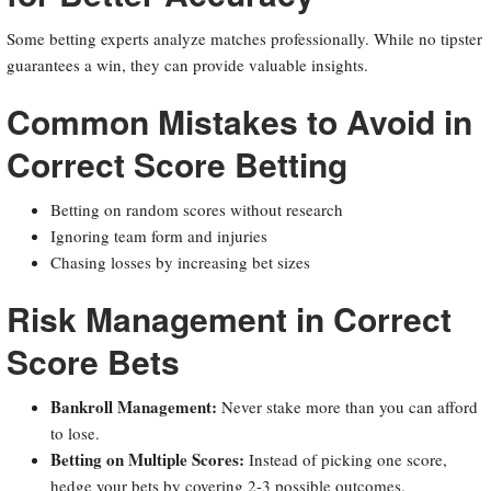
Some betting experts analyze matches professionally. While no tipster
guarantees a win, they can provide valuable insights.
Common Mistakes to Avoid in
Correct Score Betting
Betting on random scores without research
Ignoring team form and injuries
Chasing losses by increasing bet sizes
Risk Management in Correct
Score Bets
Bankroll Management:
Never stake more than you can afford
to lose.
Betting on Multiple Scores:
Instead of picking one score,
hedge your bets by covering 2-3 possible outcomes.