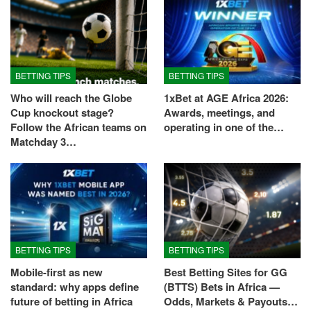
BETTING TIPS
BETTING TIPS
Who will reach the Globe
1xBet at AGE Africa 2026:
Cup knockout stage?
Awards, meetings, and
Follow the African teams on
operating in one of the…
Matchday 3…
BETTING TIPS
BETTING TIPS
Mobile-first as new
Best Betting Sites for GG
standard: why apps define
(BTTS) Bets in Africa —
future of betting in Africa
Odds, Markets & Payouts…