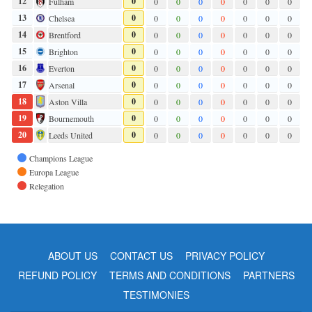
12
0
Fulham
0
0
0
0
0
0
0
13
0
Chelsea
0
0
0
0
0
0
0
14
0
Brentford
0
0
0
0
0
0
0
15
0
Brighton
0
0
0
0
0
0
0
16
0
Everton
0
0
0
0
0
0
0
17
0
Arsenal
0
0
0
0
0
0
0
18
0
Aston Villa
0
0
0
0
0
0
0
19
0
Bournemouth
0
0
0
0
0
0
0
20
0
Leeds United
0
0
0
0
0
0
0
Champions League
Europa League
Relegation
ABOUT US
CONTACT US
PRIVACY POLICY
REFUND POLICY
TERMS AND CONDITIONS
PARTNERS
TESTIMONIES