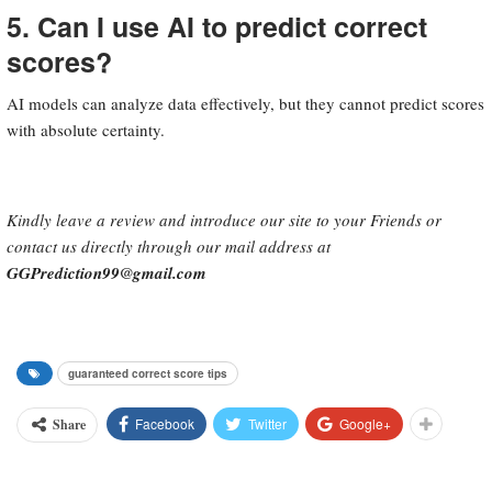
5. Can I use AI to predict correct
scores?
AI models can analyze data effectively, but they cannot predict scores
with absolute certainty.
Kindly leave a review and introduce our site to your Friends or
contact us directly through our mail address at
GGPrediction99@gmail.com
guaranteed correct score tips
Facebook
Twitter
Google+
Share