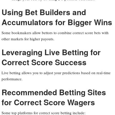
Using Bet Builders and
Accumulators for Bigger Wins
Some bookmakers allow bettors to combine correct score bets with
other markets for higher payouts.
Leveraging Live Betting for
Correct Score Success
Live betting allows you to adjust your predictions based on real-time
performance.
Recommended Betting Sites
for Correct Score Wagers
Some top platforms for correct score betting include: