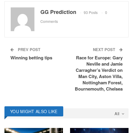
GG Prediction
93 Posts
0
Comments
PREV POST
NEXT POST
Winning betting tips
Race for Europe: Gary
Neville and Jamie
Carragher’s Verdict on
Man City, Aston Villa,
Nottingham Forest,
Bournemouth, Chelsea
YOU MIGHT ALSO LIKE
All