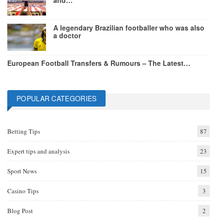
and…
A legendary Brazilian footballer who was also
a doctor
European Football Transfers & Rumours – The Latest…
POPULAR CATEGORIES
Betting Tips
87
Expert tips and analysis
23
Sport News
15
Casino Tips
3
Blog Post
2