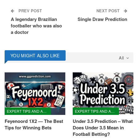
PREV POST
NEXT POST
A legendary Brazilian
Single Draw Prediction
footballer who was also
a doctor
YOU MIGHT ALSO LIKE
All
EXPERT TIPS AND ANALYSIS
EXPERT TIPS AND ANALYSIS
Feyenoord 1X2 — The Best
Under 3.5 Prediction – What
Tips for Winning Bets
Does Under 3.5 Mean in
Football Betting?