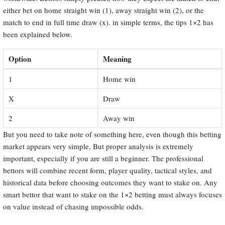
either bet on home straight win (1), away straight win (2), or the
match to end in full time draw (x). in simple terms, the tips 1×2 has
been explained below.
Option
Meaning
1
Home win
X
Draw
2
Away win
But you need to take note of something here, even though this betting
market appears very simple, But proper analysis is extremely
important, especially if you are still a beginner. The professional
bettors will combine recent form, player quality, tactical styles, and
historical data before choosing outcomes they want to stake on. Any
smart bettor that want to stake on the 1×2 betting must always focuses
on value instead of chasing impossible odds.