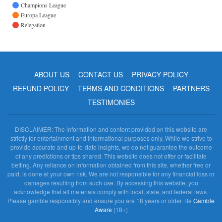
Champions League
Europa League
Relegation
ABOUT US
CONTACT US
PRIVACY POLICY
REFUND POLICY
TERMS AND CONDITIONS
PARTNERS
TESTIMONIES
DISCLAIMER: The information and content provided on this website are
strictly for entertainment and informational purposes only. While we strive to
provide accurate and up-to-date insights, we do not guarantee the outcome
of any predictions or tips shared. This website does not offer or facilitate
betting. Any reliance on information obtained from this site, whether free or
paid, is done at your own risk. We are not responsible for any financial loss or
damages resulting from such use. By accessing this website, you
acknowledge that all materials comply with local, state, and federal laws.
Please gamble responsibly and ensure you are 18 years or older. Be
Gamble
Aware
(18+)