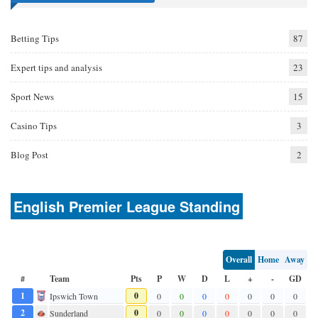
Betting Tips
87
Expert tips and analysis
23
Sport News
15
Casino Tips
3
Blog Post
2
English Premier League Standing
Overall
Home
Away
#
Team
Pts
P
W
D
L
+
-
GD
1
0
Ipswich Town
0
0
0
0
0
0
0
2
0
Sunderland
0
0
0
0
0
0
0