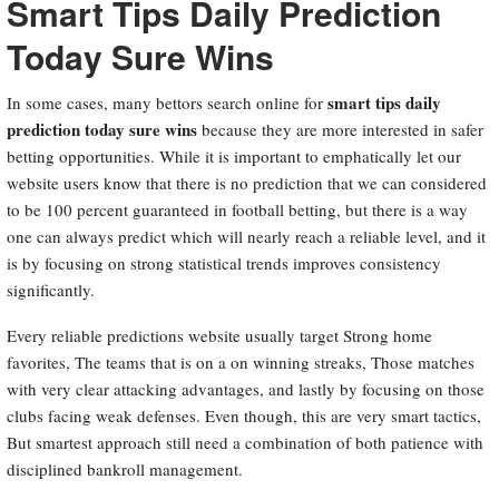
Smart Tips Daily Prediction
Today Sure Wins
smart tips daily
In some cases, many bettors search online for
prediction today sure wins
because they are more interested in safer
betting opportunities. While it is important to emphatically let our
website users know that there is no prediction that we can considered
to be 100 percent guaranteed in football betting, but there is a way
one can always predict which will nearly reach a reliable level, and it
is by focusing on strong statistical trends improves consistency
significantly.
Every reliable predictions website usually target Strong home
favorites, The teams that is on a on winning streaks, Those matches
with very clear attacking advantages, and lastly by focusing on those
clubs facing weak defenses. Even though, this are very smart tactics,
But smartest approach still need a combination of both patience with
disciplined bankroll management.