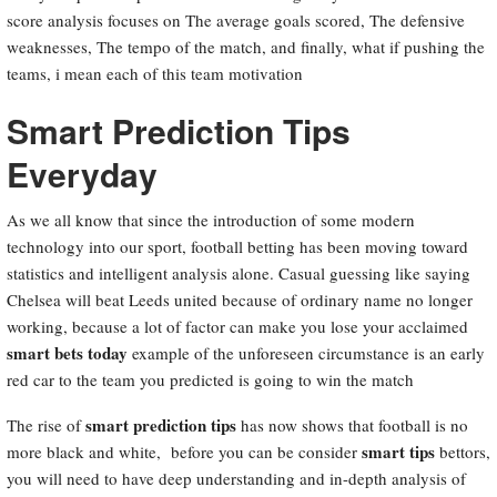
score analysis focuses on The average goals scored, The defensive
weaknesses, The tempo of the match, and finally, what if pushing the
teams, i mean each of this team motivation
Smart Prediction Tips
Everyday
As we all know that since the introduction of some modern
technology into our sport, football betting has been moving toward
statistics and intelligent analysis alone. Casual guessing like saying
Chelsea will beat Leeds united because of ordinary name no longer
working, because a lot of factor can make you lose your acclaimed
smart bets today
​ example of the unforeseen circumstance is an early
red car to the team you predicted is going to win the match
smart prediction tips
The rise of
has now shows that football is no
smart tips
more black and white, before you can be consider
bettors,
you will need to have deep understanding and in-depth analysis of