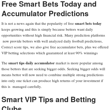
Free Smart Bets Today and
Accumulator Predictions
smart bets today
It is not a news again that the popularity of free
keeps growing and this is simply because bettors want daily
opportunities without high financial risk. Many prediction platforms
now provide bettors with well analyzed daily football predictions,
Correct score tips, we also give free accumulator bets, plus we offered
VIP betting selections which guaranteed at least 90% winnings
smart tips daily accumulator
The
market is more popular among
those bettors that are seeking bigger odds. Seeking bigger odds will
means bettor will now need to combine multiple strong predictions
into only one ticket can produce high returns of your investment if
this is managed carefully.
Smart VIP Tips and Betting
Clubs