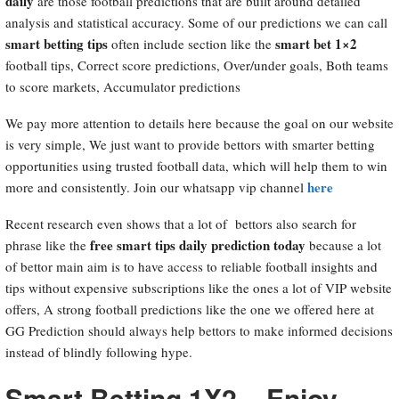
daily
are those football predictions that are built around detailed
analysis and statistical accuracy. Some of our predictions we can call
smart betting tips
smart bet 1×2
often include section like the
football tips, Correct score predictions, Over/under goals, Both teams
to score markets, Accumulator predictions
We pay more attention to details here because the goal on our website
is very simple, We just want to provide bettors with smarter betting
opportunities using trusted football data, which will help them to win
here
more and consistently. Join our whatsapp vip channel
Recent research even shows that a lot of bettors also search for
free smart tips daily prediction today
phrase like the
because a lot
of bettor main aim is to have access to reliable football insights and
tips without expensive subscriptions like the ones a lot of VIP website
offers, A strong football predictions like the one we offered here at
GG Prediction should always help bettors to make informed decisions
instead of blindly following hype.
Smart Betting 1X2 – Enjoy