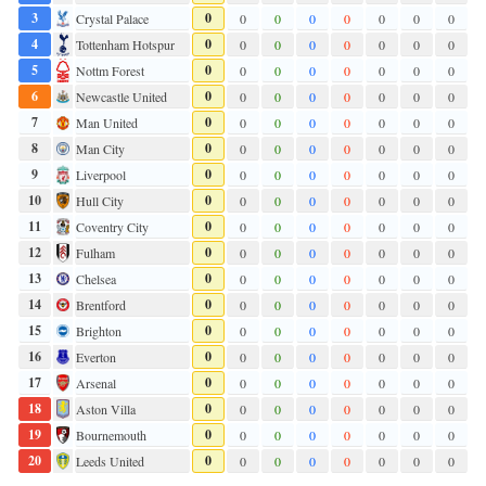
3
0
Crystal Palace
0
0
0
0
0
0
0
4
0
Tottenham Hotspur
0
0
0
0
0
0
0
5
0
Nottm Forest
0
0
0
0
0
0
0
6
0
Newcastle United
0
0
0
0
0
0
0
7
0
Man United
0
0
0
0
0
0
0
8
0
Man City
0
0
0
0
0
0
0
9
0
Liverpool
0
0
0
0
0
0
0
10
0
Hull City
0
0
0
0
0
0
0
11
0
Coventry City
0
0
0
0
0
0
0
12
0
Fulham
0
0
0
0
0
0
0
13
0
Chelsea
0
0
0
0
0
0
0
14
0
Brentford
0
0
0
0
0
0
0
15
0
Brighton
0
0
0
0
0
0
0
16
0
Everton
0
0
0
0
0
0
0
17
0
Arsenal
0
0
0
0
0
0
0
18
0
Aston Villa
0
0
0
0
0
0
0
19
0
Bournemouth
0
0
0
0
0
0
0
20
0
Leeds United
0
0
0
0
0
0
0