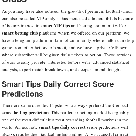
As you may have also noticed, the growth of premium football which
can also be called VIP analysis has increased a lot and this is because
smart VIP tips
of bettors interest in
and betting communities like
smart betting club
platforms which we offered on our platform. we
have a telegram platform in form of community where bettor can drop
game from other bettors to benefit, and we have a private VIP own
where subscriber will be given daily tickets to bet on. These services
of ours usually provide interested bettors with advanced statistical
analysis, expert match breakdowns, and deeper football insights.
Smart Tips Daily Correct Score
Predictions
Correct
There are some dare devil tipster who always prefered the
score betting prediction.
This particular betting market is arguably
one of the most difficult but most rewarding football markets in the
smart tips daily correct score
world. An accurate
predictions will
always require deep tactical understanding. Any successful correct