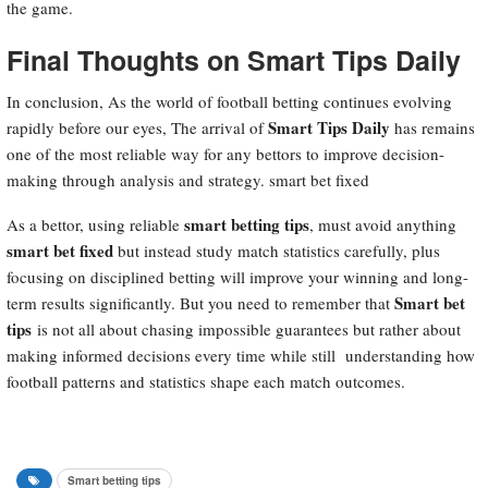
the game.
Final Thoughts on Smart Tips Daily
In conclusion, As the world of football betting continues evolving
Smart Tips Daily
rapidly before our eyes, The arrival of
has remains
one of the most reliable way for any bettors to improve decision-
making through analysis and strategy. smart bet fixed​
smart betting tips
As a bettor, using reliable
, must avoid anything
smart bet fixed
but instead study match statistics carefully, plus
focusing on disciplined betting will improve your winning and long-
Smart bet
term results significantly. But you need to remember that
tips
is not all about chasing impossible guarantees but rather about
making informed decisions every time while still understanding how
football patterns and statistics shape each match outcomes.
Smart betting tips