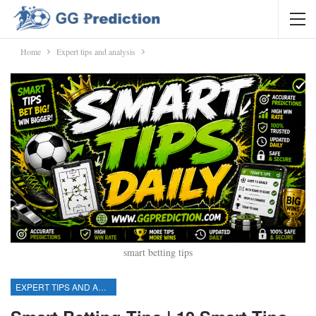
Home
Expert tips and analysis
smart betting tips
EXPERT TIPS AND ANALYSIS