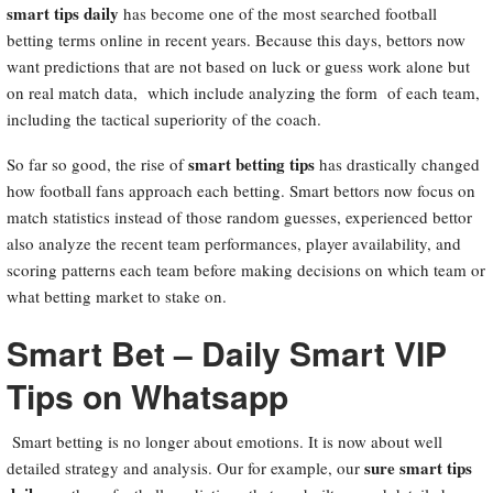
smart tips daily
has become one of the most searched football
betting terms online in recent years. Because this days, bettors now
want predictions that are not based on luck or guess work alone but
on real match data, which include analyzing the form of each team,
including the tactical superiority of the coach.
smart betting tips
So far so good, the rise of
has drastically changed
how football fans approach each betting. Smart bettors now focus on
match statistics instead of those random guesses, experienced bettor
also analyze the recent team performances, player availability, and
scoring patterns each team before making decisions on which team or
what betting market to stake on.
Smart Bet – Daily Smart VIP
Tips on Whatsapp
Smart betting is no longer about emotions. It is now about well
sure smart tips
detailed strategy and analysis. Our for example, our