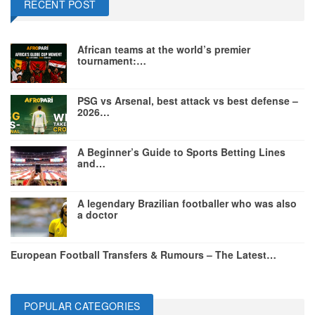
RECENT POST
African teams at the world’s premier
tournament:…
PSG vs Arsenal, best attack vs best defense –
2026…
A Beginner’s Guide to Sports Betting Lines
and…
A legendary Brazilian footballer who was also
a doctor
European Football Transfers & Rumours – The Latest…
POPULAR CATEGORIES