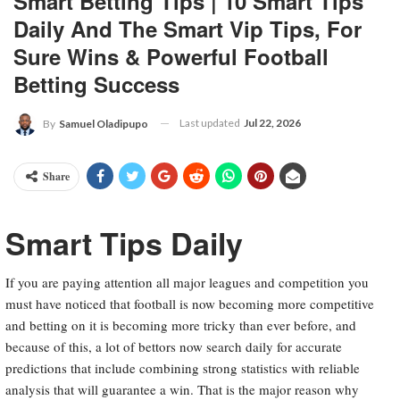
Smart Betting Tips | 10 Smart Tips
Daily And The Smart Vip Tips, For
Sure Wins & Powerful Football
Betting Success
Last updated
Jul 22, 2026
By
Samuel Oladipupo
Share
Smart Tips Daily
If you are paying attention all major leagues and competition you
must have noticed that football is now becoming more competitive
and betting on it is becoming more tricky than ever before, and
because of this, a lot of bettors now search daily for accurate
predictions that include combining strong statistics with reliable
analysis that will guarantee a win. That is the major reason why