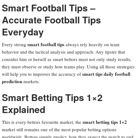
Smart Football Tips –
Accurate Football Tips
Everyday
smart football tips
Every strong
always rely heavily on team
behavior and the tactical analysis and approach. Any tipster that
consider him or herself as smart bettors must not only study results,
they must observe or study how teams play. Using all those strategies
smart tips daily football
will help you to improves the accuracy of
prediction
markets.
Smart Betting Tips 1×2
Explained
smart betting tips 1×2
This is every bettors favourite market, the
market still remains one of the most popular betting options
worldwide. Bettors simply predict, how they expect the match to end,