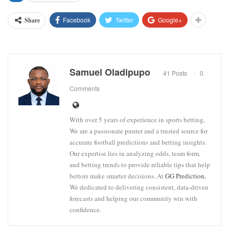
Facebook
Twitter
Google+
Share
Samuel Oladipupo
41 Posts
0
Comments
With over 5 years of experience in sports betting,
We are a passionate punter and a trusted source for
accurate football predictions and betting insights.
Our expertise lies in analyzing odds, team form,
and betting trends to provide reliable tips that help
bettors make smarter decisions. At
GG Prediction
,
We dedicated to delivering consistent, data-driven
forecasts and helping our community win with
confidence.