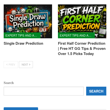
EXPERT TIPS AND ANALYSIS
EXPERT TIPS AND ANALYSIS
Single Draw Prediction
First Half Corner Prediction
| Free HT GG Tips & Proven
Over 1.5 Picks Today
PREV
NEXT
Search
SEARCH