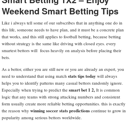
Weekend Smart Betting Tips
Like i always tell some of our subscribes that in anything one do in
this life, someone needs to have plan, and it must be a concrete plan
that works, and this still applies to football betting, because betting
without strategy is the same like driving with closed eyes. every
smartest bettors will focus heavily on analysis before placing their
bets.
As a bettor, either you are still new or you are already an expert, you
stats tips today
need to understand that using match
will always
helps you to identify patterns many casual bettors randomly ignore.
smart bet 1 2,
Especially when trying to predict the
​It is common
logic that any teams with strong attacking numbers and consistent
form usually create more reliable betting opportunities. this is exactly
winning soccer stats predictions
the reason why
continue to grow in
popularity among serious bettors worldwide.