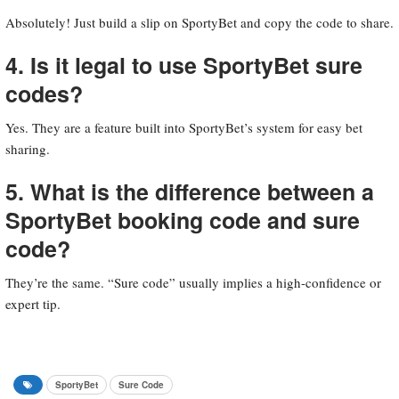
Absolutely! Just build a slip on SportyBet and copy the code to share.
4. Is it legal to use SportyBet sure
codes?
Yes. They are a feature built into SportyBet’s system for easy bet
sharing.
5. What is the difference between a
SportyBet booking code and sure
code?
They’re the same. “Sure code” usually implies a high-confidence or
expert tip.
SportyBet
Sure Code