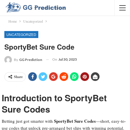
Home
Uncategorized
UNCATEGORIZED
SportyBet Sure Code
On
Jul 30, 2025
By
GG Prediction
Share
Introduction to SportyBet
Sure Codes
SportyBet Sure Codes
Betting just got smarter with
—short, easy-to-
use codes that unlock pre-arranged bet slips with winning potential.