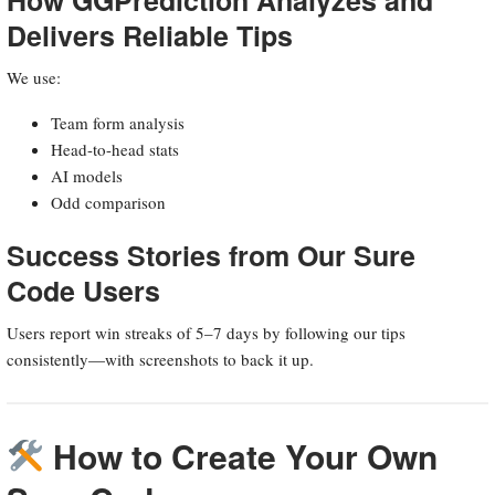
Delivers Reliable Tips
We use:
Team form analysis
Head-to-head stats
AI models
Odd comparison
Success Stories from Our Sure
Code Users
Users report win streaks of 5–7 days by following our tips
consistently—with screenshots to back it up.
How to Create Your Own