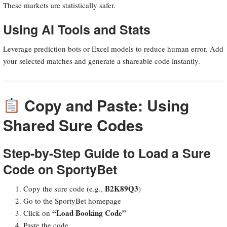
These markets are statistically safer.
Using AI Tools and Stats
Leverage prediction bots or Excel models to reduce human error. Add
your selected matches and generate a shareable code instantly.
Copy and Paste: Using
Shared Sure Codes
Step-by-Step Guide to Load a Sure
Code on SportyBet
B2K89Q3
Copy the sure code (e.g.,
)
Go to the SportyBet homepage
“Load Booking Code”
Click on
Paste the code