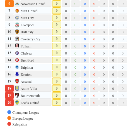
6
0
Newcastle United
0
0
0
0
0
0
0
7
0
Man United
0
0
0
0
0
0
0
8
0
Man City
0
0
0
0
0
0
0
9
0
Liverpool
0
0
0
0
0
0
0
10
0
Hull City
0
0
0
0
0
0
0
11
0
Coventry City
0
0
0
0
0
0
0
12
0
Fulham
0
0
0
0
0
0
0
13
0
Chelsea
0
0
0
0
0
0
0
14
0
Brentford
0
0
0
0
0
0
0
15
0
Brighton
0
0
0
0
0
0
0
16
0
Everton
0
0
0
0
0
0
0
17
0
Arsenal
0
0
0
0
0
0
0
18
0
Aston Villa
0
0
0
0
0
0
0
19
0
Bournemouth
0
0
0
0
0
0
0
20
0
Leeds United
0
0
0
0
0
0
0
Champions League
Europa League
Relegation