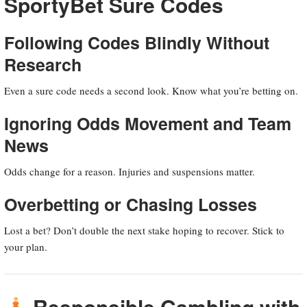
SportyBet Sure Codes
Following Codes Blindly Without
Research
Even a sure code needs a second look. Know what you’re betting on.
Ignoring Odds Movement and Team
News
Odds change for a reason. Injuries and suspensions matter.
Overbetting or Chasing Losses
Lost a bet? Don’t double the next stake hoping to recover. Stick to
your plan.
Responsible Gambling with