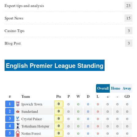
Expert tips and analysis
23
Sport News
15
Casino Tips
3
Blog Post
3
English Premier League Standing
Overall
Home
Away
#
Team
Pts
P
W
D
L
+
-
GD
1
0
Ipswich Town
0
0
0
0
0
0
0
2
0
Sunderland
0
0
0
0
0
0
0
3
0
Crystal Palace
0
0
0
0
0
0
0
4
0
Tottenham Hotspur
0
0
0
0
0
0
0
5
0
Nottm Forest
0
0
0
0
0
0
0