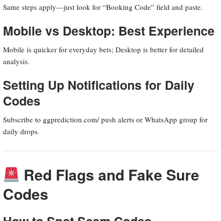
Same steps apply—just look for “Booking Code” field and paste.
Mobile vs Desktop: Best Experience
Mobile is quicker for everyday bets; Desktop is better for detailed
analysis.
Setting Up Notifications for Daily
Codes
Subscribe to ggprediction.com/ push alerts or WhatsApp group for
daily drops.
Red Flags and Fake Sure
Codes
How to Spot Scam Codes