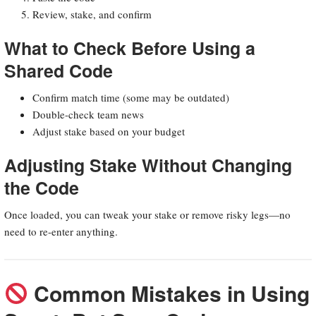
Review, stake, and confirm
What to Check Before Using a
Shared Code
Confirm match time (some may be outdated)
Double-check team news
Adjust stake based on your budget
Adjusting Stake Without Changing
the Code
Once loaded, you can tweak your stake or remove risky legs—no
need to re-enter anything.
Common Mistakes in Using