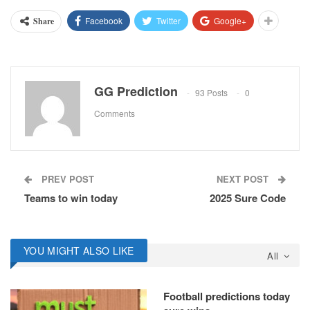
Facebook
Twitter
Google+
Share
GG Prediction
93 Posts
0
Comments
PREV POST
NEXT POST
Teams to win today
2025 Sure Code
YOU MIGHT ALSO LIKE
All
Football predictions today