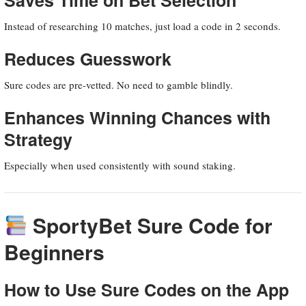
Instead of researching 10 matches, just load a code in 2 seconds.
Reduces Guesswork
Sure codes are pre-vetted. No need to gamble blindly.
Enhances Winning Chances with
Strategy
Especially when used consistently with sound staking.
SportyBet Sure Code for
Beginners
How to Use Sure Codes on the App