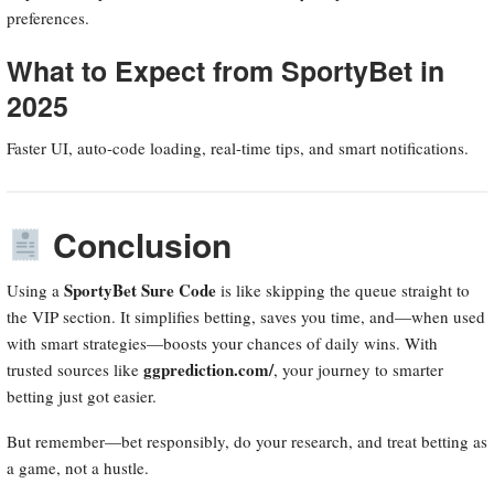
preferences.
What to Expect from SportyBet in
2025
Faster UI, auto-code loading, real-time tips, and smart notifications.
Conclusion
SportyBet Sure Code
Using a
is like skipping the queue straight to
the VIP section. It simplifies betting, saves you time, and—when used
with smart strategies—boosts your chances of daily wins. With
ggprediction.com/
trusted sources like
, your journey to smarter
betting just got easier.
But remember—bet responsibly, do your research, and treat betting as
a game, not a hustle.