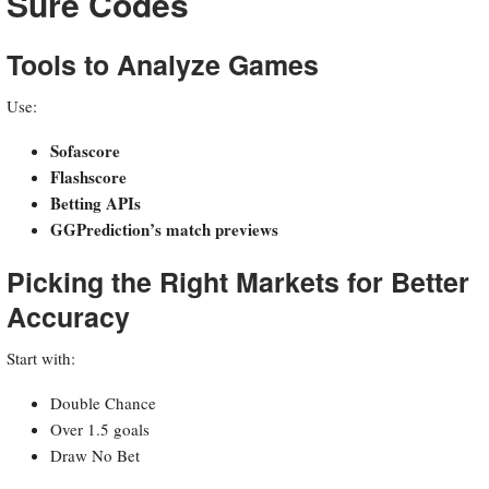
Sure Codes
Tools to Analyze Games
Use:
Sofascore
Flashscore
Betting APIs
GGPrediction’s match previews
Picking the Right Markets for Better
Accuracy
Start with:
Double Chance
Over 1.5 goals
Draw No Bet