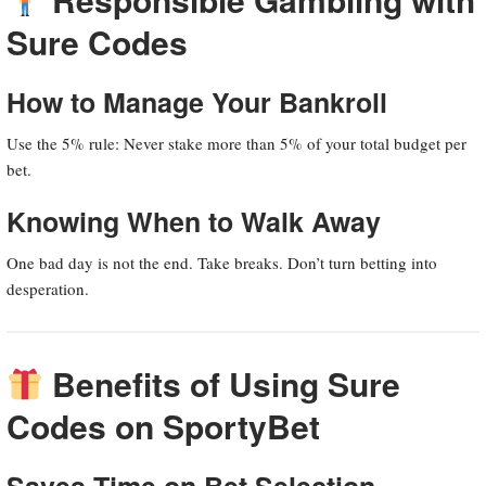
Sure Codes
How to Manage Your Bankroll
Use the 5% rule: Never stake more than 5% of your total budget per
bet.
Knowing When to Walk Away
One bad day is not the end. Take breaks. Don’t turn betting into
desperation.
Benefits of Using Sure
Codes on SportyBet
Saves Time on Bet Selection