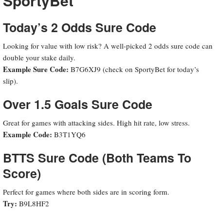
SportyBet
Today’s 2 Odds Sure Code
Looking for value with low risk? A well-picked 2 odds sure code can
double your stake daily.
Example Sure Code:
B7G6XJ9 (check on SportyBet for today’s
slip).
Over 1.5 Goals Sure Code
Great for games with attacking sides. High hit rate, low stress.
Example Code:
B3T1YQ6
BTTS Sure Code (Both Teams To
Score)
Perfect for games where both sides are in scoring form.
Try:
B9L8HF2