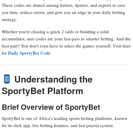
These codes are shared among bettors, tipsters, and experts to save
you time, reduce errors, and give you an edge in your daily betting
strategy.
Whether you’re chasing a quick 2 odds or building a solid
accumulator, sure codes are your fast-pass to smarter betting. And the
best part? You don’t even have to select the games yourself. Visit hree
Daily SportyBet Code
for
Understanding the
SportyBet Platform
Brief Overview of SportyBet
SportyBet is one of Africa’s leading sports betting platforms, known
for its slick app, live betting features, and fast payout system.