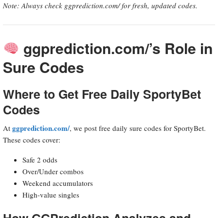
Note: Always check ggprediction.com/ for fresh, updated codes.
ggprediction.com/’s Role in
Sure Codes
Where to Get Free Daily SportyBet
Codes
ggprediction.com/
At
, we post free daily sure codes for SportyBet.
These codes cover:
Safe 2 odds
Over/Under combos
Weekend accumulators
High-value singles
How GGPrediction Analyzes and