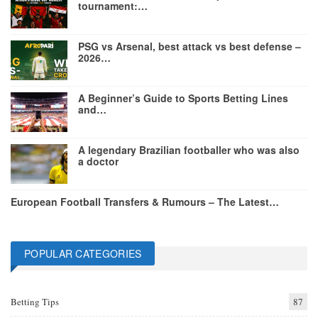
tournament:…
PSG vs Arsenal, best attack vs best defense –
2026…
A Beginner’s Guide to Sports Betting Lines
and…
A legendary Brazilian footballer who was also
a doctor
European Football Transfers & Rumours – The Latest…
POPULAR CATEGORIES
Betting Tips
87