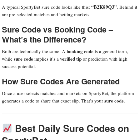
“B2K89Q3”
A typical SportyBet sure code looks like this:
. Behind it
are pre-selected matches and betting markets.
Sure Code vs Booking Code –
What’s the Difference?
booking code
Both are technically the same. A
is a general term,
sure code
verified tip
while
implies it’s a
or prediction with high
success potential.
How Sure Codes Are Generated
Once a user selects matches and markets on SportyBet, the platform
sure code
generates a code to share that exact slip. That’s your
.
Best Daily Sure Codes on