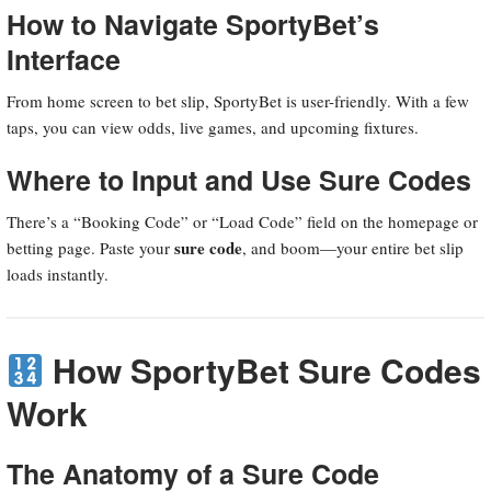
How to Navigate SportyBet’s
Interface
From home screen to bet slip, SportyBet is user-friendly. With a few
taps, you can view odds, live games, and upcoming fixtures.
Where to Input and Use Sure Codes
There’s a “Booking Code” or “Load Code” field on the homepage or
sure code
betting page. Paste your
, and boom—your entire bet slip
loads instantly.
How SportyBet Sure Codes
Work
The Anatomy of a Sure Code