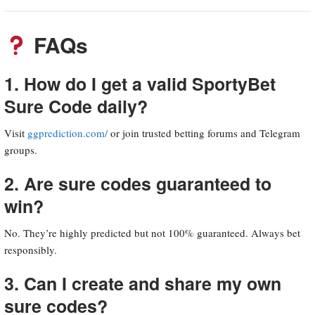
FAQs
1. How do I get a valid SportyBet
Sure Code daily?
Visit
ggprediction.com/
or join trusted betting forums and Telegram
groups.
2. Are sure codes guaranteed to
win?
No. They’re highly predicted but not 100% guaranteed. Always bet
responsibly.
3. Can I create and share my own
sure codes?