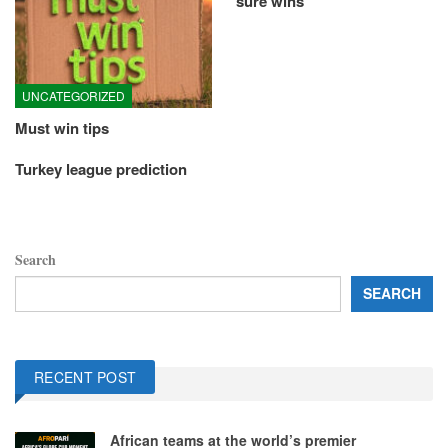
sure wins
UNCATEGORIZED
Must win tips
Turkey league prediction​
Search
SEARCH
RECENT POST
African teams at the world’s premier