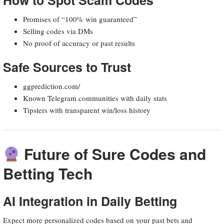
Promises of “100% win guaranteed”
Selling codes via DMs
No proof of accuracy or past results
Safe Sources to Trust
ggprediction.com/
Known Telegram communities with daily stats
Tipsters with transparent win/loss history
Future of Sure Codes and
Betting Tech
AI Integration in Daily Betting
Expect more personalized codes based on your past bets and