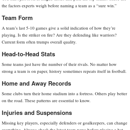
the factors experts weigh before naming a team as a “sure win.”
Team Form
A team’s last 5-10 games give a solid indication of how they’re
playing. Is the striker on fire? Are they defending like warriors?
Current form often trumps overall quality.
Head-to-Head Stats
Some teams just have the number of their rivals. No matter how
strong a team is on paper, history sometimes repeats itself in football.
Home and Away Records
Some clubs turn their home stadium into a fortress. Others play better
on the road. These patterns are essential to know.
Injuries and Suspensions
Missing key players, especially defenders or goalkeepers, can change
everything. Always check the latest team news before placing a bet.