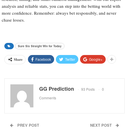
analysis and reliable stats, you can step into the betting world with
more confidence. Remember: always bet responsibly, and never
chase losses.
Sure Six Straight Win for Today
Facebook
Twitter
Google+
Share
GG Prediction
93 Posts
0
Comments
PREV POST
NEXT POST