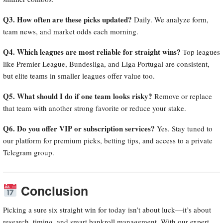
Q3. How often are these picks updated?
Daily. We analyze form,
team news, and market odds each morning.
Q4. Which leagues are most reliable for straight wins?
Top leagues
like Premier League, Bundesliga, and Liga Portugal are consistent,
but elite teams in smaller leagues offer value too.
Q5. What should I do if one team looks risky?
Remove or replace
that team with another strong favorite or reduce your stake.
Q6. Do you offer VIP or subscription services?
Yes. Stay tuned to
our platform for premium picks, betting tips, and access to a private
Telegram group.
Conclusion
Picking a sure six straight win for today isn’t about luck—it’s about
research, timing, and smart bankroll management. With our expert