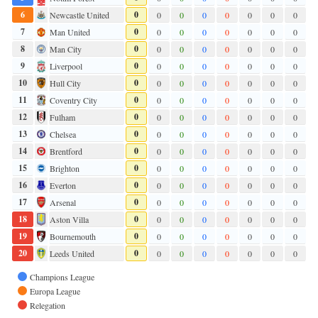
6
0
Newcastle United
0
0
0
0
0
0
0
7
0
Man United
0
0
0
0
0
0
0
8
0
Man City
0
0
0
0
0
0
0
9
0
Liverpool
0
0
0
0
0
0
0
10
0
Hull City
0
0
0
0
0
0
0
11
0
Coventry City
0
0
0
0
0
0
0
12
0
Fulham
0
0
0
0
0
0
0
13
0
Chelsea
0
0
0
0
0
0
0
14
0
Brentford
0
0
0
0
0
0
0
15
0
Brighton
0
0
0
0
0
0
0
16
0
Everton
0
0
0
0
0
0
0
17
0
Arsenal
0
0
0
0
0
0
0
18
0
Aston Villa
0
0
0
0
0
0
0
19
0
Bournemouth
0
0
0
0
0
0
0
20
0
Leeds United
0
0
0
0
0
0
0
Champions League
Europa League
Relegation