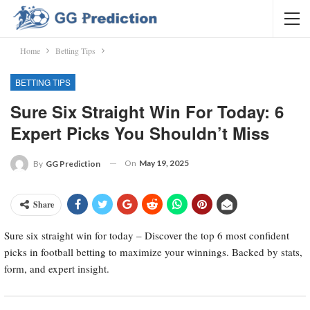
Home
Betting Tips
BETTING TIPS
Sure Six Straight Win For Today: 6
Expert Picks You Shouldn’t Miss
On
May 19, 2025
By
GG Prediction
Share
Sure six straight win for today – Discover the top 6 most confident
picks in football betting to maximize your winnings. Backed by stats,
form, and expert insight.