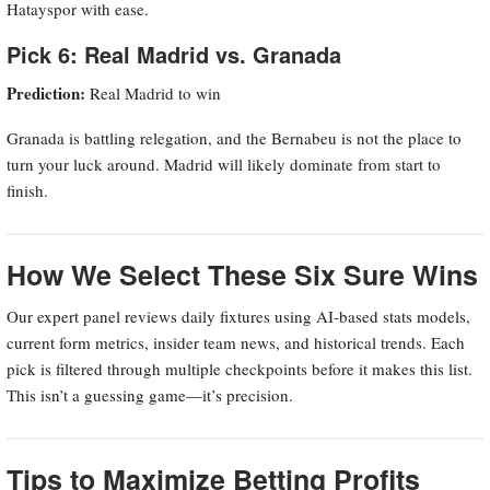
Hatayspor with ease.
Pick 6: Real Madrid vs. Granada
Prediction:
Real Madrid to win
Granada is battling relegation, and the Bernabeu is not the place to
turn your luck around. Madrid will likely dominate from start to
finish.
How We Select These Six Sure Wins
Our expert panel reviews daily fixtures using AI-based stats models,
current form metrics, insider team news, and historical trends. Each
pick is filtered through multiple checkpoints before it makes this list.
This isn’t a guessing game—it’s precision.
Tips to Maximize Betting Profits