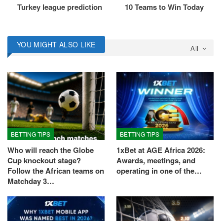
Turkey league prediction​
10 Teams to Win Today
YOU MIGHT ALSO LIKE
All
BETTING TIPS
BETTING TIPS
Who will reach the Globe
1xBet at AGE Africa 2026:
Cup knockout stage?
Awards, meetings, and
Follow the African teams on
operating in one of the…
Matchday 3…