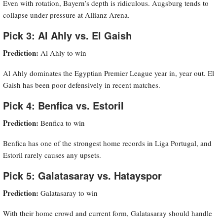
Even with rotation, Bayern’s depth is ridiculous. Augsburg tends to
collapse under pressure at Allianz Arena.
Pick 3: Al Ahly vs. El Gaish
Prediction:
Al Ahly to win
Al Ahly dominates the Egyptian Premier League year in, year out. El
Gaish has been poor defensively in recent matches.
Pick 4: Benfica vs. Estoril
Prediction:
Benfica to win
Benfica has one of the strongest home records in Liga Portugal, and
Estoril rarely causes any upsets.
Pick 5: Galatasaray vs. Hatayspor
Prediction:
Galatasaray to win
With their home crowd and current form, Galatasaray should handle