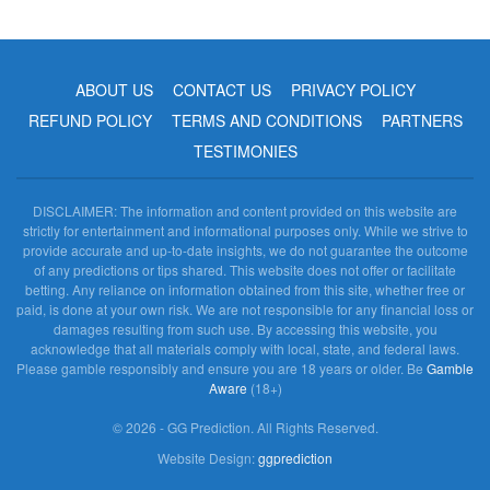
ABOUT US
CONTACT US
PRIVACY POLICY
REFUND POLICY
TERMS AND CONDITIONS
PARTNERS
TESTIMONIES
DISCLAIMER: The information and content provided on this website are
strictly for entertainment and informational purposes only. While we strive to
provide accurate and up-to-date insights, we do not guarantee the outcome
of any predictions or tips shared. This website does not offer or facilitate
betting. Any reliance on information obtained from this site, whether free or
paid, is done at your own risk. We are not responsible for any financial loss or
damages resulting from such use. By accessing this website, you
acknowledge that all materials comply with local, state, and federal laws.
Please gamble responsibly and ensure you are 18 years or older. Be
Gamble
Aware
(18+)
© 2026 - GG Prediction. All Rights Reserved.
Website Design:
ggprediction