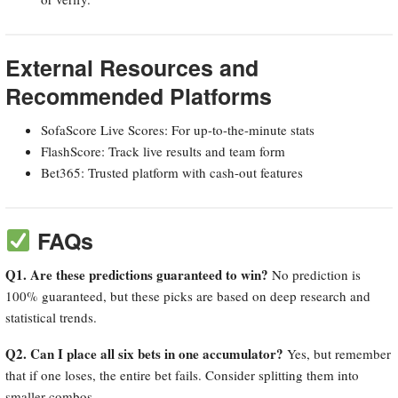
External Resources and
Recommended Platforms
SofaScore Live Scores: For up-to-the-minute stats
FlashScore: Track live results and team form
Bet365: Trusted platform with cash-out features
FAQs
Q1. Are these predictions guaranteed to win?
No prediction is
100% guaranteed, but these picks are based on deep research and
statistical trends.
Q2. Can I place all six bets in one accumulator?
Yes, but remember
that if one loses, the entire bet fails. Consider splitting them into
smaller combos.