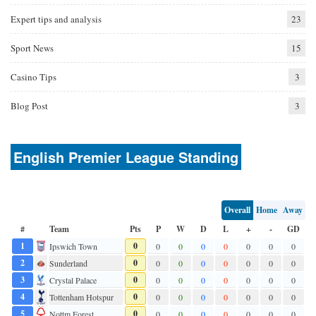
Expert tips and analysis
23
Sport News
15
Casino Tips
3
Blog Post
3
English Premier League Standing
Overall
Home
Away
#
Team
Pts
P
W
D
L
+
-
GD
1
0
Ipswich Town
0
0
0
0
0
0
0
2
0
Sunderland
0
0
0
0
0
0
0
3
0
Crystal Palace
0
0
0
0
0
0
0
4
0
Tottenham Hotspur
0
0
0
0
0
0
0
5
0
Nottm Forest
0
0
0
0
0
0
0