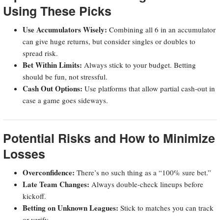
Using These Picks
Use Accumulators Wisely:
Combining all 6 in an accumulator
can give huge returns, but consider singles or doubles to
spread risk.
Bet Within Limits:
Always stick to your budget. Betting
should be fun, not stressful.
Cash Out Options:
Use platforms that allow partial cash-out in
case a game goes sideways.
Potential Risks and How to Minimize
Losses
Overconfidence:
There’s no such thing as a “100% sure bet.”
Late Team Changes:
Always double-check lineups before
kickoff.
Betting on Unknown Leagues:
Stick to matches you can track
or verify.