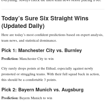
Today’s Sure Six Straight Wins
(Updated Daily)
Here are today’s most confident predictions based on expert analysis,
team news, and statistical dominance.
Pick 1: Manchester City vs. Burnley
Prediction:
Manchester City to win
City rarely drops points at the Etihad, especially against newly
promoted or struggling teams. With their full squad back in action,
this should be a comfortable 3 points.
Pick 2: Bayern Munich vs. Augsburg
Prediction:
Bayern Munich to win