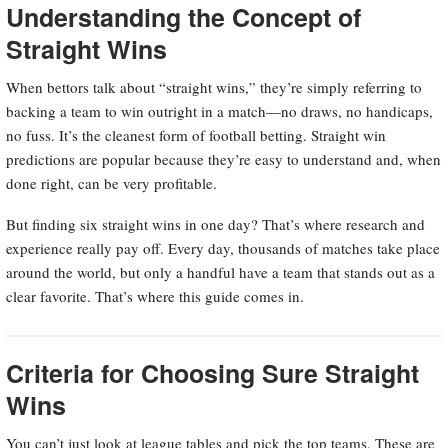
Understanding the Concept of
Straight Wins
When bettors talk about “straight wins,” they’re simply referring to
backing a team to win outright in a match—no draws, no handicaps,
no fuss. It’s the cleanest form of football betting. Straight win
predictions are popular because they’re easy to understand and, when
done right, can be very profitable.
But finding six straight wins in one day? That’s where research and
experience really pay off. Every day, thousands of matches take place
around the world, but only a handful have a team that stands out as a
clear favorite. That’s where this guide comes in.
Criteria for Choosing Sure Straight
Wins
You can’t just look at league tables and pick the top teams. These are