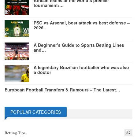
African teams at the world’s premier
tournament:…
PSG vs Arsenal, best attack vs best defense –
2026…
A Beginner’s Guide to Sports Betting Lines
and…
A legendary Brazilian footballer who was also
a doctor
European Football Transfers & Rumours – The Latest…
POPULAR CATEGORIES
Betting Tips
87