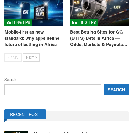
BETTING TIPS
BETTING TIPS
Mobile-first as new
Best Betting Sites for GG
standard: why apps define
(BTTS) Bets in Africa —
future of betting in Africa
Odds, Markets & Payouts…
PREV
NEXT
Search
SEARCH
RECENT POST