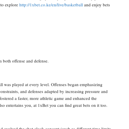
to explore
http://1xbet.co.ke/en/live/basketball
and enjoy bets
om both offense and defense.
l was played at every level. Offenses began emphasizing
e constraints, and defenses adapted by increasing pressure and
 fostered a faster, more athletic game and enhanced the
lso entertains you, at
1xBet
you can find great bets on it too.
d evolved the shot clock concept (such as different time limits