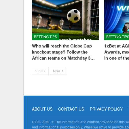
BETTING TIPS
BETTING TIP
Who will reach the Globe Cup
1xBet at AG
knockout stage? Follow the
Awards, mee
African teams on Matchday 3…
in one of t
PREV
NEXT
ABOUT US
CONTACT US
PRIVACY POLICY
DISCLAIMER: The information and content provided on this webs
and informational purposes only. While we strive to provide ac