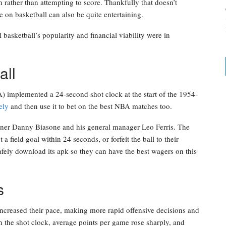
n rather than attempting to score. Thankfully that doesn’t
 on basketball can also be quite entertaining.
basketball’s popularity and financial viability were in
all
) implemented a 24-second shot clock at the start of the 1954-
ely
and then use it to bet on the best NBA matches too.
ner Danny Biasone and his general manager Leo Ferris. The
 field goal within 24 seconds, or forfeit the ball to their
afely download
its
apk
so they can have the best wagers on this
s
ncreased their pace, making more rapid offensive decisions and
ith the shot clock, average points per game rose sharply, and