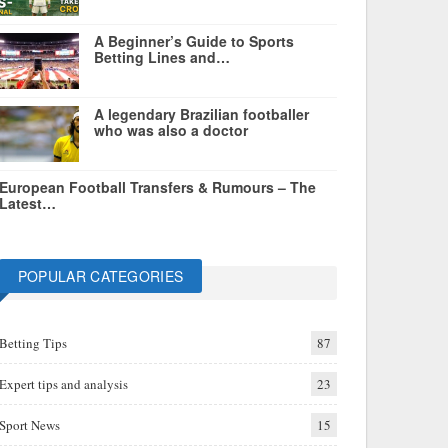
A Beginner’s Guide to Sports
Betting Lines and…
A legendary Brazilian footballer
who was also a doctor
European Football Transfers & Rumours – The
Latest…
POPULAR CATEGORIES
Betting Tips
87
Expert tips and analysis
23
Sport News
15