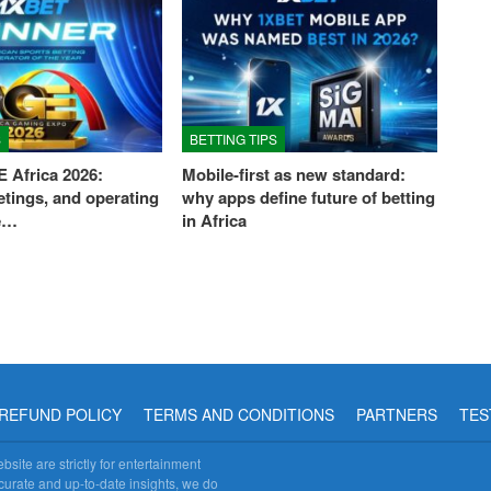
S
BETTING TIPS
E Africa 2026:
Mobile-first as new standard:
tings, and operating
why apps define future of betting
he…
in Africa
REFUND POLICY
TERMS AND CONDITIONS
PARTNERS
TES
ite are strictly for entertainment
curate and up-to-date insights, we do