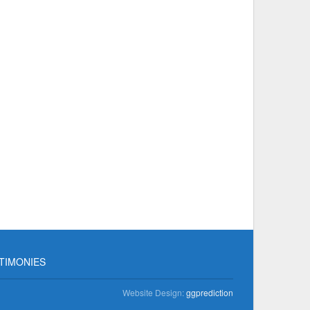
TIMONIES
Website Design:
ggprediction