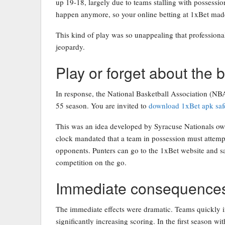
up 19-18, largely due to teams stalling with possessio
happen anymore, so your
online betting
at 1xBet made
This kind of play was so unappealing that professional 
jeopardy.
Play or forget about the b
In response, the National Basketball Association (NBA
55 season. You are invited to
download 1xBet apk saf
This was an idea developed by Syracuse Nationals ow
clock mandated that a team in possession must attempt a
opponents. Punters can go to the
1xBet
website and
s
competition on the go.
Immediate consequence
The immediate effects were dramatic. Teams quickly i
significantly increasing scoring. In the first season w