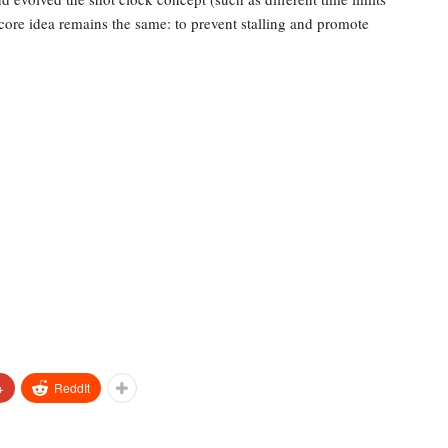
 core idea remains the same: to prevent stalling and promote
+
ReddIt