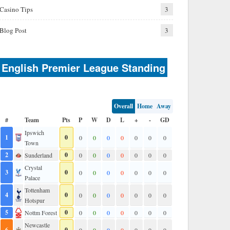
Casino Tips
3
Blog Post
3
English Premier League Standing
Overall
Home
Away
#
Team
Pts
P
W
D
L
+
-
GD
Ipswich
1
0
0
0
0
0
0
0
0
Town
2
0
Sunderland
0
0
0
0
0
0
0
Crystal
3
0
0
0
0
0
0
0
0
Palace
Tottenham
4
0
0
0
0
0
0
0
0
Hotspur
5
0
Nottm Forest
0
0
0
0
0
0
0
Newcastle
6
0