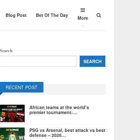
Blog Post
Bet Of The Day
More
Search
SEARCH
RECENT POST
African teams at the world’s
premier tournament:…
PSG vs Arsenal, best attack vs best
defense – 2026…