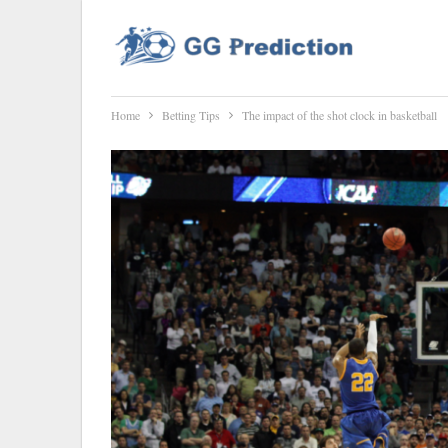
Home
Betting Tips
The impact of the shot clock in basketball