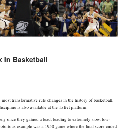
 In Basketball
 most transformative rule changes in the history of basketball.
discipline is also available at the 1xBet platform.
tely once they gained a lead, leading to extremely slow, low-
e notorious example was a 1950 game where the final score ended