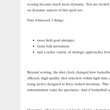
scoring became much more dynamic. You are invited 
on dynamic aspects of this sport too.
Fans witnessed 3 things:
more field goal attempts;
faster ball movement;
and a richer variety of strategic approaches fr
Beyond scoring, the shot clock changed how basketbal
efficient, high-quality shot selection within tight tim
using tactics designed to force rushed decisions. This
entertainment value for spectators. And if basketball a
Over time, other leagues and levels of play adopted an