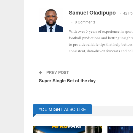
Samuel Oladipupo
42 Po
0 Comments
With over 5 years of experience in sport
football predictions and betting insight
to provide reliable tips that help betto
consistent, data-driven forecasts and h
PREV POST
Super Single Bet of the day
YOU MIGHT ALSO LIKE