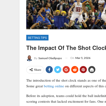
BETTING TIPS
The Impact Of The Shot Clock
On
Mar 5, 2026
By
Samuel Oladipupo
Share
The introduction of the shot clock stands as one of the
Some great
betting online
on different aspects of this 
Before its adoption, teams could hold the ball indefini
scoring contests that lacked excitement for fans. On