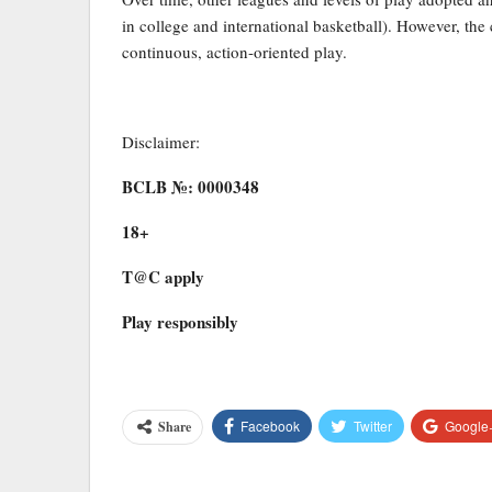
in college and international basketball). However, the
continuous, action-oriented play.
Disclaimer:
BCLB №: 0000348
18+
T@C apply
Play responsibly
Facebook
Twitter
Google
Share