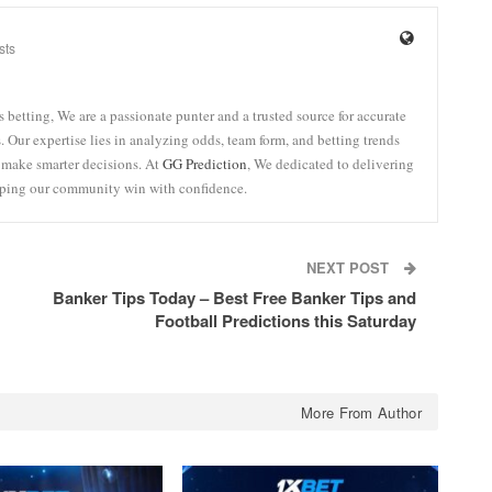
sts
s betting, We are a passionate punter and a trusted source for accurate
s. Our expertise lies in analyzing odds, team form, and betting trends
rs make smarter decisions. At
GG Prediction
, We dedicated to delivering
elping our community win with confidence.
NEXT POST
Banker Tips Today – Best Free Banker Tips and
Football Predictions this Saturday
More From Author