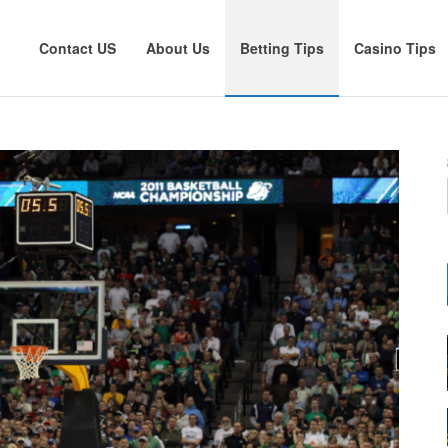
Contact US
About Us
Betting Tips
Casino Tips