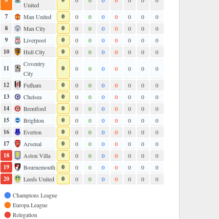
0
0
0
0
0
0
0
United
7
0
Man United
0
0
0
0
0
0
0
8
0
Man City
0
0
0
0
0
0
0
9
0
Liverpool
0
0
0
0
0
0
0
10
0
Hull City
0
0
0
0
0
0
0
Coventry
11
0
0
0
0
0
0
0
0
City
12
0
Fulham
0
0
0
0
0
0
0
13
0
Chelsea
0
0
0
0
0
0
0
14
0
Brentford
0
0
0
0
0
0
0
15
0
Brighton
0
0
0
0
0
0
0
16
0
Everton
0
0
0
0
0
0
0
17
0
Arsenal
0
0
0
0
0
0
0
18
0
Aston Villa
0
0
0
0
0
0
0
19
0
Bournemouth
0
0
0
0
0
0
0
20
0
Leeds United
0
0
0
0
0
0
0
Champions League
Europa League
Relegation