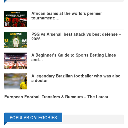
African teams at the world’s premier
tournament:…
PSG vs Arsenal, best attack vs best defense –
2026…
A Beginner’s Guide to Sports Betting Lines
and…
A legendary Brazilian footballer who was also
a doctor
European Football Transfers & Rumours – The Latest…
POPULAR CATEGORIES