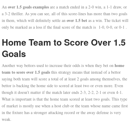
over 1.5 goals examples
An
are a match ended in a 2-0 win, a 1-1 draw, or
a 3-2 thriller. As you can see, all of this score-lines has more than two goals
over 1.5 bet
in them, which will definitely settle an
as a win. The ticket will
only be marked as a loss if the final score of the match is 1-0, 0-0, or 0-1 .
Home Team to Score Over 1.5
Goals
home
Another way bettors used to increase their odds is when they bet on
team to score over 1.5 goals
this strategy means that instead of a bettor
saying both team will score a total of at least 2 goals among themselves, the
bettor is backing the home side to scored at least two or even more. Even
though it doesn’t matter if the match later ends 2-3, 2-2, 2-1 or even 4-1.
What is important is that the home team scored at least two goals. This type
of market is mostly use when a host club or the team whose name came first
in the fixture has a stronger attacking record or the away defense is very
weak.