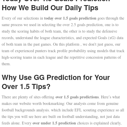
How We Build Our Daily Tips
today over 1.5 goals prediction
Every of our selections in
goes through the
same process we used in selecting the over 2.5 goals prediction, one is to
study the scoring habits of both team, the other is to study the defensive
records, understand the league characteristics, and expected Goals (xG) data
of both team in the past games. On this platform , we don’t just guess, our
team of experienced punters track profile probability using models that track
high-scoring teams in each league and the repetitive concession patterns of
them.
Why Use GG Prediction for Your
Over 1.5 Tips?
over 1.5 goals predictions
There are plenty of sites offering
. Here’s what
makes our website worth bookmarking: Our analysts come from genuine
football backgrounds analysis. which include EFL scouting experience so all
the tips you will see here are built on football understanding, not just data
over under 1.5 prediction
feeds alone. Every
choices is explained clearly,