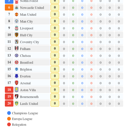
5
0
Nottm Forest
0
0
0
0
0
0
0
6
0
Newcastle United
0
0
0
0
0
0
0
7
0
Man United
0
0
0
0
0
0
0
8
0
Man City
0
0
0
0
0
0
0
9
0
Liverpool
0
0
0
0
0
0
0
10
0
Hull City
0
0
0
0
0
0
0
11
0
Coventry City
0
0
0
0
0
0
0
12
0
Fulham
0
0
0
0
0
0
0
13
0
Chelsea
0
0
0
0
0
0
0
14
0
Brentford
0
0
0
0
0
0
0
15
0
Brighton
0
0
0
0
0
0
0
16
0
Everton
0
0
0
0
0
0
0
17
0
Arsenal
0
0
0
0
0
0
0
18
0
Aston Villa
0
0
0
0
0
0
0
19
0
Bournemouth
0
0
0
0
0
0
0
20
0
Leeds United
0
0
0
0
0
0
0
Champions League
Europa League
Relegation