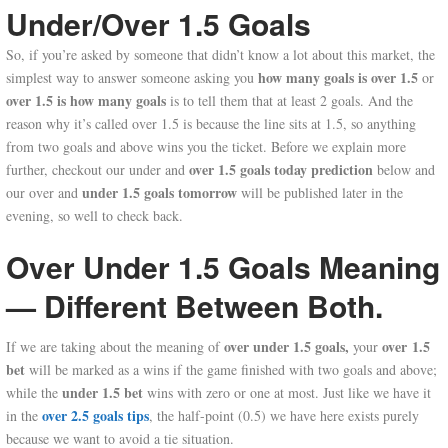
Under/Over 1.5 Goals
So, if you’re asked by someone that didn’t know a lot about this market, the
how many goals is over 1.5
simplest way to answer someone asking you
or
over 1.5 is how many goals
is to tell them that at least 2 goals. And the
reason why it’s called over 1.5 is because the line sits at 1.5, so anything
from two goals and above wins you the ticket. Before we explain more
over 1.5 goals today prediction
further, checkout our under and
below and
under 1.5 goals tomorrow
our over and
will be published later in the
evening, so well to check back.
Over Under 1.5 Goals Meaning
— Different Between Both.
over under 1.5 goals,
over 1.5
If we are taking about the meaning of
your
bet
will be marked as a wins if the game finished with two goals and above;
under 1.5 bet
while the
wins with zero or one at most. Just like we have it
over 2.5 goals tips
in the
, the half-point (0.5) we have here exists purely
because we want to avoid a tie situation.