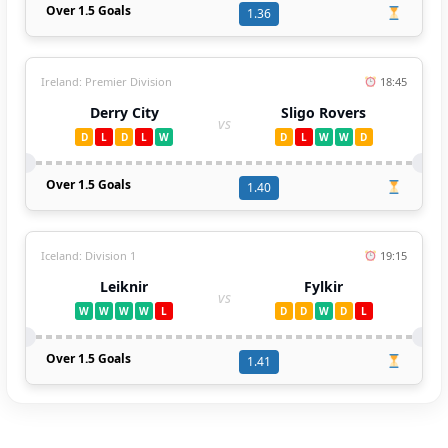
Over 1.5 Goals
1.36
Ireland: Premier Division
18:45
Derry City
Sligo Rovers
vs
D
L
D
L
W
D
L
W
W
D
Over 1.5 Goals
1.40
Iceland: Division 1
19:15
Leiknir
Fylkir
vs
W
W
W
W
L
D
D
W
D
L
Over 1.5 Goals
1.41