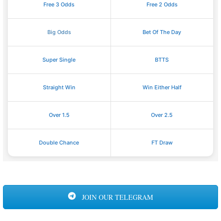
Free 3 Odds
Free 2 Odds
Big Odds
Bet Of The Day
Super Single
BTTS
Straight Win
Win Either Half
Over 1.5
Over 2.5
Double Chance
FT Draw
JOIN OUR TELEGRAM