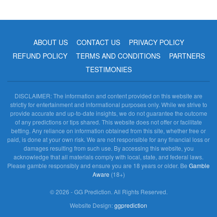
ABOUT US
CONTACT US
PRIVACY POLICY
REFUND POLICY
TERMS AND CONDITIONS
PARTNERS
TESTIMONIES
DISCLAIMER: The information and content provided on this website are
strictly for entertainment and informational purposes only. While we strive to
provide accurate and up-to-date insights, we do not guarantee the outcome
of any predictions or tips shared. This website does not offer or facilitate
betting. Any reliance on information obtained from this site, whether free or
paid, is done at your own risk. We are not responsible for any financial loss or
damages resulting from such use. By accessing this website, you
acknowledge that all materials comply with local, state, and federal laws.
Please gamble responsibly and ensure you are 18 years or older. Be
Gamble
Aware
(18+)
© 2026 - GG Prediction. All Rights Reserved.
Website Design:
ggprediction