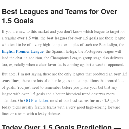
Best Leagues and Teams for Over
1.5 Goals
If you are new to this market and you don’t know which league to target for
over 1.5
win
best leagues for over 1.5 goals
a regular
, the
are those league
who tend to be of a very high-tempo, examples of such are Bundesliga, the
English Premier League
, the Spanish la-liga, the Portuguese league will
lead the chat, in addition, the Champions League group stage also delivers
too, especially when a clear favorites is coming against a weaker opponent.
over 1.5
But note, I’m not saying these are the only leagues that produced an
score lines
, there are lots of other leagues and competitions that scored lots
of goals. You just need to remember before you place your bet that any
league with over 1.5 goals and a better historical trend deserves more
best teams for over 1.5 goals
attention. On
GG Prediction
, most of our
today
picks usually feature teams with a very good high-scoring forward
lines or a team with a leaky defense.
Today Over 1.5 Goals Prediction —