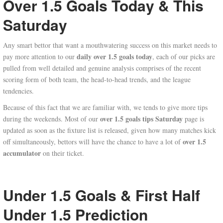
Over 1.5 Goals Today & This
Saturday
Any smart bettor that want a mouthwatering success on this market needs to
daily over 1.5 goals today
pay more attention to our
, each of our picks are
pulled from well detailed and genuine analysis comprises of the recent
scoring form of both team, the head-to-head trends, and the league
tendencies.
Because of this fact that we are familiar with, we tends to give more tips
over 1.5 goals tips Saturday
during the weekends. Most of our
page is
updated as soon as the fixture list is released, given how many matches kick
over 1.5
off simultaneously, bettors will have the chance to have a lot of
accumulator
on their ticket.
Under 1.5 Goals & First Half
Under 1.5 Prediction