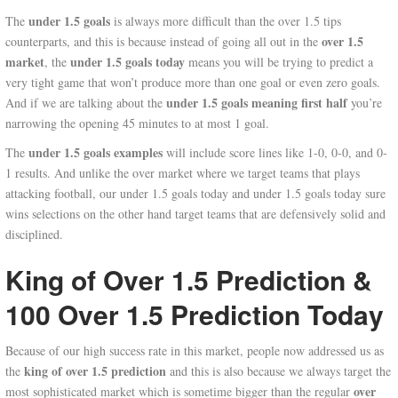
under 1.5 goals
The
is always more difficult than the over 1.5 tips
over 1.5
counterparts, and this is because instead of going all out in the
market
under 1.5 goals today
, the
means you will be trying to predict a
very tight game that won’t produce more than one goal or even zero goals.
under 1.5 goals meaning first half
And if we are talking about the
you’re
narrowing the opening 45 minutes to at most 1 goal.
under 1.5 goals examples
The
will include score lines like 1-0, 0-0, and 0-
1 results. And unlike the over market where we target teams that plays
attacking football, our under 1.5 goals today and under 1.5 goals today sure
wins selections on the other hand target teams that are defensively solid and
disciplined.
King of Over 1.5 Prediction &
100 Over 1.5 Prediction Today
Because of our high success rate in this market, people now addressed us as
king of over 1.5 prediction
the
and this is also because we always target the
over
most sophisticated market which is sometime bigger than the regular