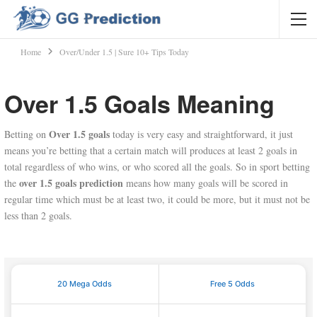
Home
Over/Under 1.5 | Sure 10+ Tips Today
Over 1.5 Goals Meaning
Over 1.5 goals
Betting on
today is very easy and straightforward, it just
means you’re betting that a certain match will produces at least 2 goals in
total regardless of who wins, or who scored all the goals. So in sport betting
over 1.5 goals prediction
the
means how many goals will be scored in
regular time which must be at least two, it could be more, but it must not be
less than 2 goals.
20 Mega Odds
Free 5 Odds