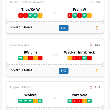
Iceland: Besta deild Women
18:00
Thor/KA W
Fram W
vs
L
L
W
W
D
L
W
L
W
D
Over 1.5 Goals
1.41
Austria: 2. Liga
18:30
BW Linz
Wacker Innsbruck
vs
W
D
L
D
L
D
L
L
W
L
Over 1.5 Goals
1.42
England: EFL Cup
18:45
Wolves
Port Vale
vs
W
W
W
D
W
W
L
L
D
W