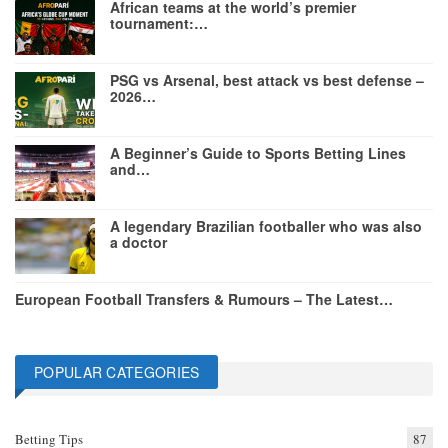
African teams at the world’s premier
tournament:…
PSG vs Arsenal, best attack vs best defense –
2026…
A Beginner’s Guide to Sports Betting Lines
and…
A legendary Brazilian footballer who was also
a doctor
European Football Transfers & Rumours – The Latest…
POPULAR CATEGORIES
Betting Tips
87