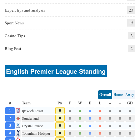
Expert tips and analysis
23
Sport News
15
Casino Tips
3
Blog Post
2
English Premier League Standing
Overall
Home
Away
#
Team
Pts
P
W
D
L
+
-
GD
1
0
Ipswich Town
0
0
0
0
0
0
0
2
0
Sunderland
0
0
0
0
0
0
0
3
0
Crystal Palace
0
0
0
0
0
0
0
4
0
Tottenham Hotspur
0
0
0
0
0
0
0