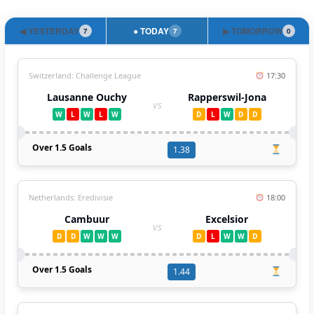
◀ YESTERDAY
● TODAY
▶ TOMORROW
7
7
0
Switzerland: Challenge League
17:30
Lausanne Ouchy
Rapperswil-Jona
vs
W
L
W
L
W
D
L
W
D
D
Over 1.5 Goals
1.38
Netherlands: Eredivisie
18:00
Cambuur
Excelsior
vs
D
D
W
W
W
D
L
W
W
D
Over 1.5 Goals
1.44