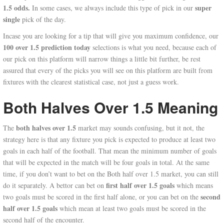
1.5 odds.
super
In some cases, we always include this type of pick in our
single
pick of the day.
Incase you are looking for a tip that will give you maximum confidence, our
100 over 1.5 prediction today
selections is what you need, because each of
our pick on this platform will narrow things a little bit further, be rest
assured that every of the picks you will see on this platform are built from
fixtures with the clearest statistical case, not just a guess work.
Both Halves Over 1.5 Meaning
both halves over 1.5
The
market may sounds confusing, but it not, the
strategy here is that any fixture you pick is expected to produce at least two
goals in each half of the football. That mean the minimum number of goals
that will be expected in the match will be four goals in total. At the same
time, if you don’t want to bet on the Both half over 1.5 market, you can still
first half over 1.5 goals
do it separately. A bettor can bet on
which means
second
two goals must be scored in the first half alone, or you can bet on the
half over 1.5 goals
which mean at least two goals must be scored in the
second half of the encounter.