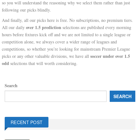
so you will understand the reasoning why we select them rather than just
following our picks blindly.
And finally, all our picks here is free. No subscriptions, no premium tiers.
over 1.5 prediction
All our daily
selections are published every morning
hours before fixtures kick off and we are not limited to a single league or
competition alone, we always cover a wider range of leagues and
competitions, so whether you’re looking for mainstream Premier League
soccer under over 1.5
picks or any other valuable divisions, we have all
odd
selections that will worth considering.
Search
SEARCH
RECENT POST