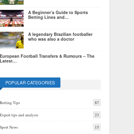
A Beginner’s Guide to Sports
Betting Lines and…
A legendary Brazilian footballer
who was also a doctor
European Football Transfers & Rumours – The
Latest…
POPULAR CATEGORIES
Betting Tips
87
Expert tips and analysis
23
Sport News
15