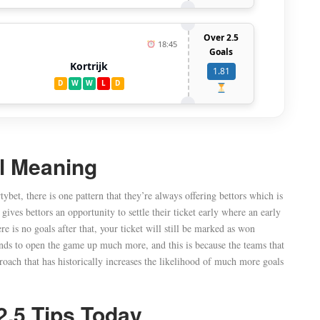
Over 2.5
18:45
Goals
Kortrijk
1.81
D
W
W
L
D
al Meaning
ybet, there is one pattern that they’re always offering bettors which is
gives bettors an opportunity to settle their ticket early where an early
re is no goals after that, your ticket will still be marked as won
ends to open the game up much more, and this is because the teams that
roach that has historically increases the likelihood of much more goals
.5 Tips Today