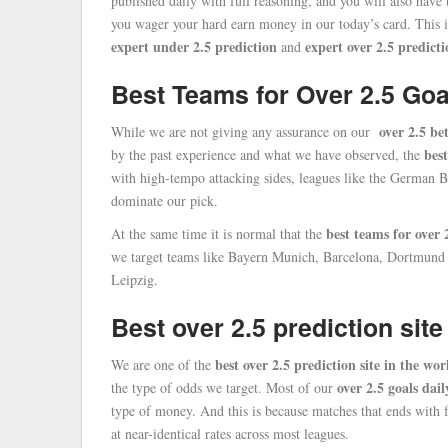
published daily with full reasoning, and you will also have
you wager your hard earn money in our today’s card. This i
expert under 2.5 prediction
expert over 2.5 predict
and
Best Teams for Over 2.5 Go
over 2.5 be
While we are not giving any assurance on our
best
by the past experience and what we have observed, the
with high-tempo attacking sides, leagues like the German 
dominate our pick.
best teams for over 2
At the same time it is normal that the
we target teams like Bayern Munich, Barcelona, Dortmund
Leipzig.
Best over 2.5 prediction site
best over 2.5 prediction site in the wor
We are one of the
over 2.5 goals dail
the type of odds we target. Most of our
type of money. And this is because matches that ends with 
at near-identical rates across most leagues.