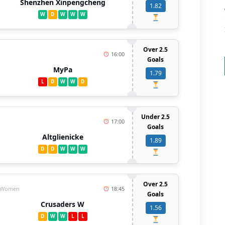
Shenzhen Xinpengcheng
1.82
W
D
W
W
W
Over 2.5
16:00
Goals
MyPa
1.79
L
D
W
W
D
Under 2.5
17:00
Goals
Altglienicke
1.89
D
D
W
W
W
Over 2.5
p Women
18:45
Goals
Crusaders W
1.56
D
W
W
L
L