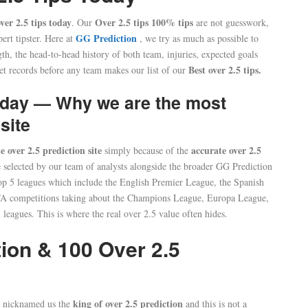
ver 2.5 tips today
Over 2.5 tips 100% tips
. Our
are not guesswork,
GG Prediction
ert tipster. Here at
, we try as much as possible to
th, the head-to-head history of both team, injuries, expected goals
Best over 2.5 tips.
et records before any team makes our list of our
ryday — Why we are the most
site
e over 2.5 prediction site
accurate over 2.5
simply because of the
e selected by our team of analysts alongside the broader GG Prediction
top 5 leagues which include the English Premier League, the Spanish
FA competitions taking about the Champions League, Europa League,
 leagues. This is where the real over 2.5 value often hides.
tion & 100 Over 2.5
king of over 2.5 prediction
ve nicknamed us the
and this is not a