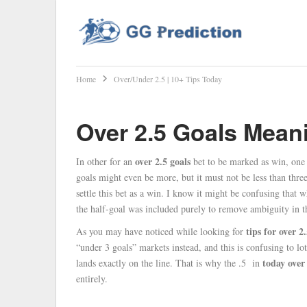
Home
Over/Under 2.5 | 10+ Tips Today
Over 2.5 Goals Mean
over 2.5 goals
In other for an
bet to be marked as win, one o
goals might even be more, but it must not be less than three
settle this bet as a win. I know it might be confusing that w
the half-goal was included purely to remove ambiguity in th
tips for over 2
As you may have noticed while looking for
“under 3 goals” markets instead, and this is confusing to lots
today over 
lands exactly on the line. That is why the .5 in
entirely.