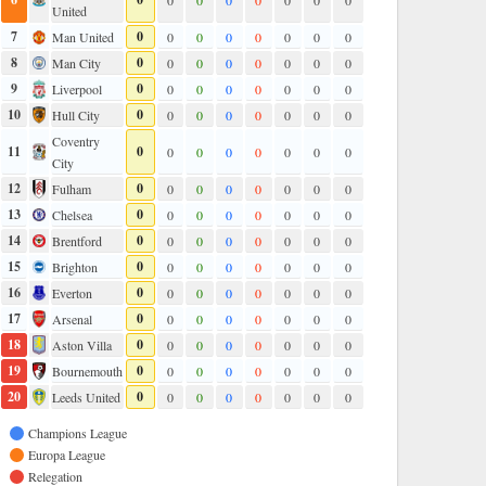
0
0
0
0
0
0
0
United
7
0
Man United
0
0
0
0
0
0
0
8
0
Man City
0
0
0
0
0
0
0
9
0
Liverpool
0
0
0
0
0
0
0
10
0
Hull City
0
0
0
0
0
0
0
Coventry
11
0
0
0
0
0
0
0
0
City
12
0
Fulham
0
0
0
0
0
0
0
13
0
Chelsea
0
0
0
0
0
0
0
14
0
Brentford
0
0
0
0
0
0
0
15
0
Brighton
0
0
0
0
0
0
0
16
0
Everton
0
0
0
0
0
0
0
17
0
Arsenal
0
0
0
0
0
0
0
18
0
Aston Villa
0
0
0
0
0
0
0
19
0
Bournemouth
0
0
0
0
0
0
0
20
0
Leeds United
0
0
0
0
0
0
0
Champions League
Europa League
Relegation