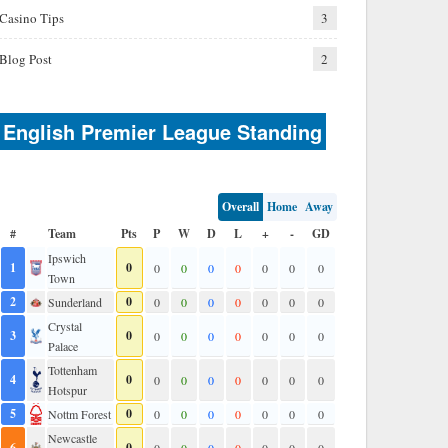
Casino Tips
3
Blog Post
2
English Premier League Standing
Overall
Home
Away
#
Team
Pts
P
W
D
L
+
-
GD
Ipswich
1
0
0
0
0
0
0
0
0
Town
2
0
Sunderland
0
0
0
0
0
0
0
Crystal
3
0
0
0
0
0
0
0
0
Palace
Tottenham
4
0
0
0
0
0
0
0
0
Hotspur
5
0
Nottm Forest
0
0
0
0
0
0
0
Newcastle
6
0