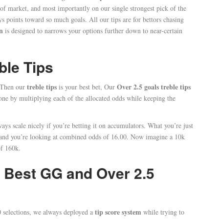
 of market, and most importantly on our single strongest pick of the
 points toward so much goals. All our tips are for bettors chasing
n
is designed to narrows your options further down to near-certain
ble Tips
treble tips
Over 2.5 goals treble tips
? Then our
is your best bet, Our
 done by multiplying each of the allocated odds while keeping the
ays scale nicely if you’re betting it on accumulators. What you’re just
ch and you’re looking at combined odds of 16.00. Now imagine a 10k
of 160k.
 Best GG and Over 2.5
tip score system
 selections, we always deployed a
while trying to