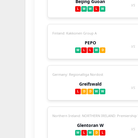
Beijing Guoan
vs
L
W
W
L
W
Finland: Kakkonen Group A
PEPO
vs
W
L
L
W
D
Germany: Regionalliga Nordost
Greifswald
vs
L
D
D
W
W
Northern Ireland: NORTHERN IRELAND: Premiershi
Glentoran W
vs
W
L
W
D
L