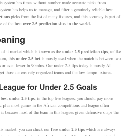
is system has times without number made accurate picks from
best
 system has helps us to manage, and filter a genuinely reliable
ctions
picks from the list of many fixtures, and this accuracy is part of
best over 2.5 prediction sites in the world.
ne of the
eaning
under 2.5 prediction tips
e of it market which is known as the
, unlike
under 2.5 bet
boom, this
is mostly used when the match is between two
or even fewer in 90mins. Our under 2.5 tips today is mostly AI
et those defensively organized teams and the low-tempo fixtures.
League for Under 2.5 Goals
best under 2.5 tips
e
, in the top five leagues, you should pay more
es, plus most games in the African competitions and league often
 is because most of the team in this leagues given defensive shape the
free under 2.5 tips
 this market, you can check our
which are always