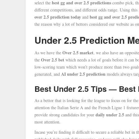
best gg and over 2.5 predictions
select the
combo pick, th
different competitions, and different odds range. Using this
over 2.5 prediction
today
best gg and over 2.5 predi
and
the reason why a lot of bettors considered our website as o
Under 2.5 Prediction M
Over 2.5 market
As we have the
, we also have an opposit
Over 2.5 bet
the
which needs a lot of goals before it can 
low-scoring team which won’t produce more than two goals 
AI under 2.5 prediction
generated, and
models always targ
Best Under 2.5 Tips — Best 
As a bettor that is looking for the league to focus on for th
attention the Italian Serie A and the French Ligue 1 fixtur
daily under 2.5
provide strong candidates for your
and this
most attention.
Incase you’re finding it difficult to secure a reliable bet in