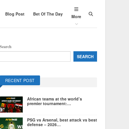
Blog Post
Bet Of The Day
More
Search
SEARCH
RECENT POST
African teams at the world’s
premier tournament:…
PSG vs Arsenal, best attack vs best
defense – 2026…