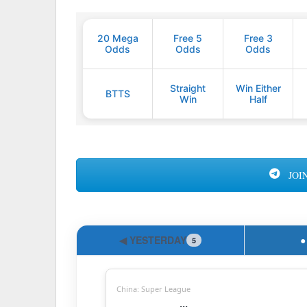
20 Mega
Free 5
Free 3
Odds
Odds
Odds
Straight
Win Either
BTTS
Win
Half
JOI
◀ YESTERDAY
●
5
China: Super League