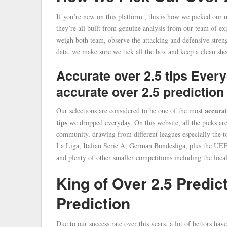
o
If you’re new on this platform , this is how we picked our
they’re all built from genuine analysis from our team of exp
weigh both team, observe the attacking and defensive streng
data, we make sure we tick all the box and keep a clean she
Accurate over 2.5 tips Eve
accurate over 2.5 prediction 
accurat
Our selections are considered to be one of the most
tips
we dropped everyday. On this website, all the picks ar
community, drawing from different leagues especially the 
La Liga, Italian Serie A, German Bundesliga, plus the UE
and plenty of other smaller competitions including the local
King of Over 2.5 Predic
Prediction
Due to our success rate over this years, a lot of bettors ha