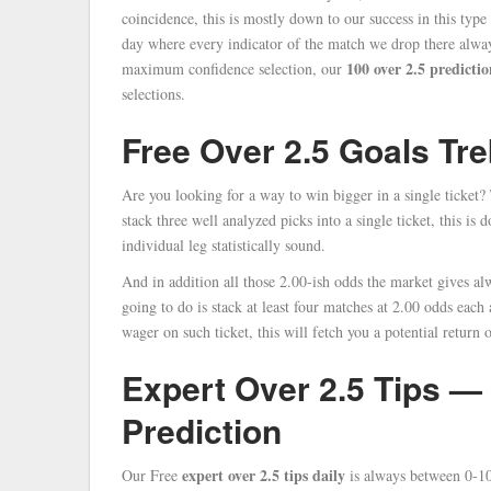
coincidence, this is mostly down to our success in this type
day where every indicator of the match we drop there always
100 over 2.5 predictio
maximum confidence selection, our
selections.
Free Over 2.5 Goals Tre
Are you looking for a way to win bigger in a single ticket
stack three well analyzed picks into a single ticket, this is
individual leg statistically sound.
And in addition all those 2.00-ish odds the market gives alw
going to do is stack at least four matches at 2.00 odds ea
wager on such ticket, this will fetch you a potential return 
Expert Over 2.5 Tips —
Prediction
expert over 2.5 tips daily
Our Free
is always between 0-10