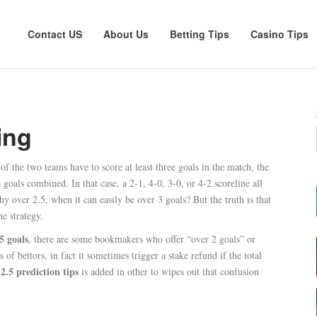
Contact US
About Us
Betting Tips
Casino Tips
ing
f the two teams have to score at least three goals in the match, the
 goals combined. In that case, a 2-1, 4-0, 3-0, or 4-2 scoreline all
hy over 2.5, when it can easily be over 3 goals? But the truth is that
e strategy.
.5 goals
, there are some bookmakers who offer “over 2 goals” or
 of bettors, in fact it sometimes trigger a stake refund if the total
2.5 prediction tips
is added in other to wipes out that confusion