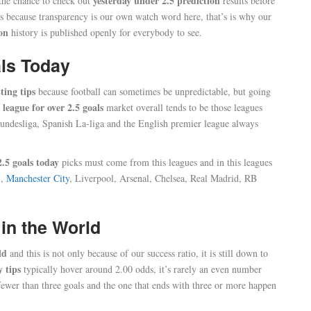
yesterday under 2.5 prediction
 the chance to check out
results before
s because transparency is our own watch word here, that’s is why our
ion
history is published openly for everybody to see.
als Today
tting tips
because football can sometimes be unpredictable, but going
 league for over 2.5 goals
market overall tends to be those leagues
Bundesliga, Spanish La-liga and the English premier league always
.5 goals
today
picks must come from this leagues and in this leagues
 ,
Manchester City
, Liverpool, Arsenal, Chelsea, Real Madrid, RB
 in the World
ld
and this is not only because of our success ratio, it is still down to
y tips
typically hover around 2.00 odds, it’s rarely an even number
fewer than three goals and the one that ends with three or more happen