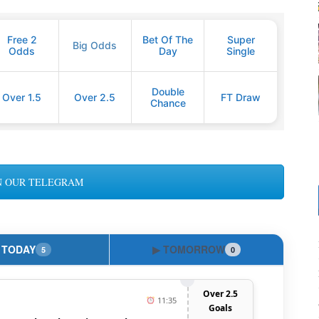
Free 2
Bet Of The
Super
Big Odds
Odds
Day
Single
Double
Over 1.5
Over 2.5
FT Draw
Chance
N OUR TELEGRAM
 TODAY
▶ TOMORROW
5
0
Over 2.5
11:35
Goals