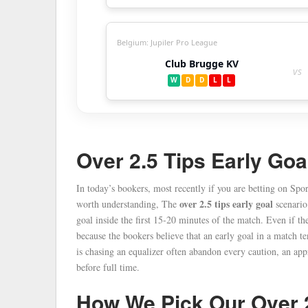
Belgium: Jupiler Pro League
Club Brugge KV
vs
W
D
D
L
L
Over 2.5 Tips Early Go
In today’s bookers, most recently if you are betting on Sport
over 2.5 tips early goal
worth understanding, The
scenario 
goal inside the first 15-20 minutes of the match. Even if the
because the bookers believe that an early goal in a match t
is chasing an equalizer often abandon every caution, an app
before full time.
How We Pick Our Over 2